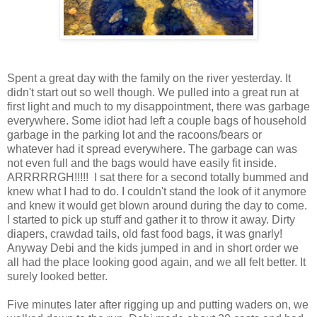
Spent a great day with the family on the river yesterday. It
didn't start out so well though. We pulled into a great run at
first light and much to my disappointment, there was garbage
everywhere. Some idiot had left a couple bags of household
garbage in the parking lot and the racoons/bears or
whatever had it spread everywhere. The garbage can was
not even full and the bags would have easily fit inside.
ARRRRRGH!!!!! I sat there for a second totally bummed and
knew what I had to do. I couldn't stand the look of it anymore
and knew it would get blown around during the day to come.
I started to pick up stuff and gather it to throw it away. Dirty
diapers, crawdad tails, old fast food bags, it was gnarly!
Anyway Debi and the kids jumped in and in short order we
all had the place looking good again, and we all felt better. It
surely looked better.
Five minutes later after rigging up and putting waders on, we