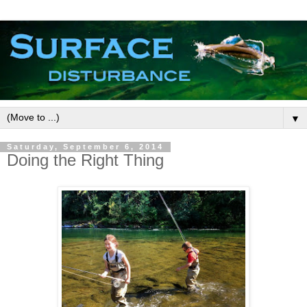
▼
Saturday, September 6, 2014
Doing the Right Thing