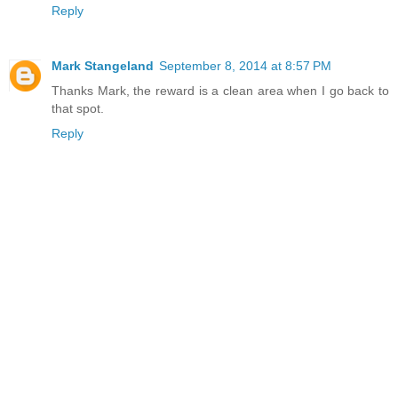
Reply
Mark Stangeland
September 8, 2014 at 8:57 PM
Thanks Mark, the reward is a clean area when I go back to
that spot.
Reply