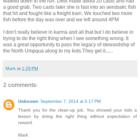
walked down to the run. Debi made about 20 casts and had
a good grab. Two casts later she is fast into an aerobatic fish
that hit and fought like a freight train. We touched two more
fish before the day was over and we left around 4PM
I don't really believe in karma and all that but I do believe in
trying to do the right thing when I see something wrong. It
was a great opportunity to pass the legacy of stewardship of
the North Umpqua along to my kids.They get it......
Mark
at
1:29 PM
2 comments:
Unknown
September 7, 2014 at 5:17 PM
Thank you for the clean-up job. You showed your kids a
lesson by doing the right thing without expectation of
reward.
Mark