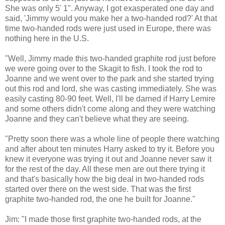
She was only 5' 1". Anyway, I got exasperated one day and
said, 'Jimmy would you make her a two-handed rod?' At that
time two-handed rods were just used in Europe, there was
nothing here in the U.S.
"Well, Jimmy made this two-handed graphite rod just before
we were going over to the Skagit to fish. I took the rod to
Joanne and we went over to the park and she started trying
out this rod and lord, she was casting immediately. She was
easily casting 80-90 feet. Well, I'll be darned if Harry Lemire
and some others didn't come along and they were watching
Joanne and they can't believe what they are seeing.
"Pretty soon there was a whole line of people there watching
and after about ten minutes Harry asked to try it. Before you
knew it everyone was trying it out and Joanne never saw it
for the rest of the day. All these men are out there trying it
and that's basically how the big deal in two-handed rods
started over there on the west side. That was the first
graphite two-handed rod, the one he built for Joanne."
Jim: "I made those first graphite two-handed rods, at the