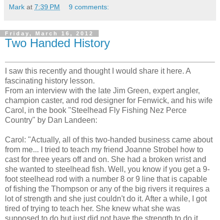
Mark
at
7:39 PM
9 comments:
Friday, March 16, 2012
Two Handed History
I saw this recently and thought I would share it here. A
fascinating history lesson.
From an interview with the late Jim Green, expert angler,
champion caster, and rod designer for Fenwick, and his wife
Carol, in the book "Steelhead Fly Fishing Nez Perce
Country" by Dan Landeen:
Carol: "Actually, all of this two-handed business came about
from me... I tried to teach my friend Joanne Strobel how to
cast for three years off and on. She had a broken wrist and
she wanted to steelhead fish. Well, you know if you get a 9-
foot steelhead rod with a number 8 or 9 line that is capable
of fishing the Thompson or any of the big rivers it requires a
lot of strength and she just couldn't do it. After a while, I got
tired of trying to teach her. She knew what she was
supposed to do but just did not have the strength to do it.