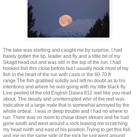
The take was startling and caught me by surprise. I had
barely gotten the tip, leader and fly and a little bit of my
Skagit head out and was still in the top of the run. I had
hooked fish this close before but I usually hook most of my
fish in the heart of the run with casts in the 60-70 ft
range.The fish grabbed solidly and left no doubt as to his
intentions and where he was going with my little black fly.
Line peeled of the old English Daiwa 812 reel like you read
about. The steady and uninterrupted whir of the reel was
indicative of a large male that is somewhat annoyed by the
whole ordeal. I was in deep trouble and I had no where to
run. There was no room to chase down stream and he had
gone south and west around a rock leaving me scratching
my head north and east of his position.Trying to get this fish
and me on the same side of the rock he just went around