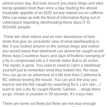
almost every day. But look around you,many blogs and sites
being updated more than once a day, feeding the almost
insatiable appetite of an ADD society maxed out on caffeine.
Who can keep up with the flood of information flying out of
cyberspace regarding steelheading these days.IT IS
INSANE people!
There are short videos and an over abundance of hero
shots that give an unrealistic view of what steelheading is
like. If you looked around on the various blogs and videos
you would swear that steelhead can almost be caught at will
these days.Countless hours and days of fruitless swinging of
a fly is compressed into a 3 minute video that is all action.
The mystic is gone. You used to need to catch a steelhead
yourself just to remember what they looked like. No more.
You can go on an adventure of a life time from California to
BC without leaving the house. You can pick the way you
want to see the fish caught by searching for it. Let's see.....I
want to see a dry fly caught Atlantic Salmon......bingo there
ya go, Vimeo or youtube in 30 seconds. It's crazy man.
There are some out there,but there are not near enough