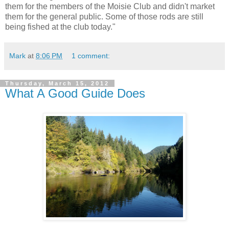
them for the members of the Moisie Club and didn't market
them for the general public. Some of those rods are still
being fished at the club today."
Mark
at
8:06 PM
1 comment:
Thursday, March 15, 2012
What A Good Guide Does