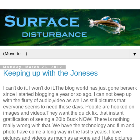
▼
Monday, March 26, 2012
Keeping up with the Joneses
I can't do it. I won't do it.The blog world has just gone berserk
since I started blogging a year or so ago. I can not keep up
with the flurry of audio,video as well as still pictures that
everyone seems to need these days. People are hooked on
images and videos.They want the quick fix, that instant
gratification of seeing a 20lb Buck NOW! There is nothing
really wrong with that. We have the technology and film and
photo have come a long way in the last 5 years. I love
pictures and videos as much as anyone and I take pictures