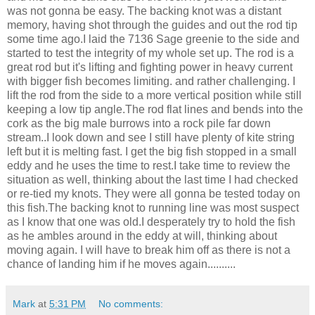
was not gonna be easy. The backing knot was a distant
memory, having shot through the guides and out the rod tip
some time ago.I laid the 7136 Sage greenie to the side and
started to test the integrity of my whole set up. The rod is a
great rod but it's lifting and fighting power in heavy current
with bigger fish becomes limiting. and rather challenging. I
lift the rod from the side to a more vertical position while still
keeping a low tip angle.The rod flat lines and bends into the
cork as the big male burrows into a rock pile far down
stream..I look down and see I still have plenty of kite string
left but it is melting fast. I get the big fish stopped in a small
eddy and he uses the time to rest.I take time to review the
situation as well, thinking about the last time I had checked
or re-tied my knots. They were all gonna be tested today on
this fish.The backing knot to running line was most suspect
as I know that one was old.I desperately try to hold the fish
as he ambles around in the eddy at will, thinking about
moving again. I will have to break him off as there is not a
chance of landing him if he moves again..........
Mark
at
5:31 PM
No comments: