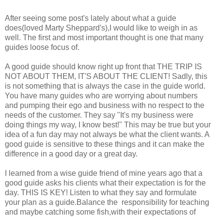
After seeing some post's lately about what a guide
does(loved Marty Sheppard's),I would like to weigh in as
well. The first and most important thought is one that many
guides loose focus of.
A good guide should know right up front that THE TRIP IS
NOT ABOUT THEM, IT'S ABOUT THE CLIENT! Sadly, this
is not something that is always the case in the guide world.
You have many guides who are worrying about numbers
and pumping their ego and business with no respect to the
needs of the customer. They say "It's my business were
doing things my way, I know best!" This may be true but your
idea of a fun day may not always be what the client wants. A
good guide is sensitive to these things and it can make the
difference in a good day or a great day.
I learned from a wise guide friend of mine years ago that a
good guide asks his clients what their expectation is for the
day. THIS IS KEY!
Listen to what they say and formulate
your plan as a guide.Balance the responsibility for teaching
and maybe catching some fish,with their expectations of