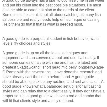
A good guide always has a plan
to optimize time in the water
and put his client into the best possible situations. He must
also be able to cater that plan to the needs of the client.
Sometimes the client is not all about catching as many fish
as possible and really needs help on technique or casting.
Help them do that if that is what is needed most.
A good guide is a perpetual student in fish behavior, water
levels, fly choices and styles.
A good guide is up on all the latest techniques and
equipment and can converse about and use it all easily. If
someone comes on a trip with me and has the latest and
greatest Skagit,Scandi, short head,mid belly longbelly,Rage-
O Rama with the newest tips, I have done the research and
have already cast the setup before hand. A good guide
should be able to pick up any rod,line, and reel and cast it. A
good guide knows what a balanced set up is for all casting
styles and can relay that to a client easily. If they don't have a
proper set up, a good guide will have a rod and combo that
will fit that clients style and ability on hand.