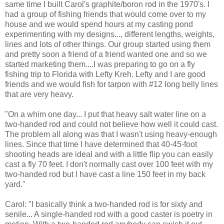
same time I built Carol's graphite/boron rod in the 1970's. I
had a group of fishing friends that would come over to my
house and we would spend hours at my casting pond
experimenting with my designs..., different lengths, weights,
lines and lots of other things. Our group started using them
and pretty soon a friend of a friend wanted one and so we
started marketing them....I was preparing to go on a fly
fishing trip to Florida with Lefty Kreh. Lefty and I are good
friends and we would fish for tarpon with #12 long belly lines
that are very heavy.
"On a whim one day... I put that heavy salt water line on a
two-handed rod and could not believe how well it could cast.
The problem all along was that I wasn't using heavy-enough
lines. Since that time I have determined that 40-45-foot
shooting heads are ideal and with a little flip you can easily
cast a fly 70 feet. I don't normally cast over 100 feet with my
two-handed rod but I have cast a line 150 feet in my back
yard."
Carol: "I basically think a two-handed rod is for sixty and
senile... A single-handed rod with a good caster is poetry in