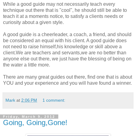
While a good guide may not necessarily teach every
technique out there that is "cool", he should still be able to
teach it at a moments notice, to satisfy a clients needs or
curiosity about a given style.
A good guide is a cheerleader, a coach, a friend, and should
be considered an equal with his client. A good guide does
not need to raise himself,his knowledge or skill above a
client.We are teachers and servants,we are no better than
anyone else out there, we just have the blessing of being on
the water a little more.
There are many great guides out there, find one that is about
YOU and your experience and you will have found a winner.
Mark
at
2:06 PM
1 comment:
Friday, March 9, 2012
Going, Going,Gone!