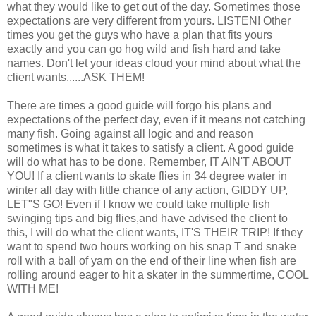
what they would like to get out of the day. Sometimes those
expectations are very different from yours.
LISTEN! Other
times you get the guys who have a plan that fits yours
exactly and you can go hog wild and fish hard and take
names. Don't let your ideas cloud your mind about what the
client wants......ASK THEM!
There are times a good guide will forgo his plans and
expectations of the perfect day, even if it means not catching
many fish. Going against all logic and and reason
sometimes is what it takes to satisfy a client. A good guide
will do what has to be done. Remember, IT AIN'T ABOUT
YOU! If a client wants to skate flies in 34 degree water in
winter all day with little chance of any action, GIDDY UP,
LET"S GO!
Even if I know we could take multiple fish
swinging tips and big flies,and have advised the client to
this, I will do what the client wants, IT'S THEIR TRIP!
If they
want to spend two hours working on his snap T and snake
roll with a ball of yarn on the end of their line when fish are
rolling around eager to hit a skater in the summertime, COOL
WITH ME!