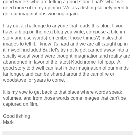
good writers who are telling a good story. That's what we
need more of in my opinion. We as a fishing society need to
get our imaginations working again.
I lay out a challenge to anyone that reads this blog. If you
have a blog,on the next blog you write, compose a bitchin
story and use words(remember those things?) instead of
images to tell it. I know it's hard and we are all caught up in
it, myself included.But let's try not to get carried away into a
strictly visual world were thought,imagination,and reality are
abandoned in favor of the latest Kodchrome lollipop. A
good story told well can last in the imagination of our minds
far longer, and can be shared around the campfire or
woodstove for years to come.
It is my vow to get back to that place where words speak
volumes, and from those words come images that can't be
captured on film.
Good fishing
Mark