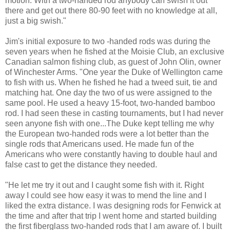
motion. With a two-handed rod anybody can swish it out
there and get out there 80-90 feet with no knowledge at all,
just a big swish."
Jim's initial exposure to two -handed rods was during the
seven years when he fished at the Moisie Club, an exclusive
Canadian salmon fishing club, as guest of John Olin, owner
of Winchester Arms. "One year the Duke of Wellington came
to fish with us. When he fished he had a tweed suit, tie and
matching hat. One day the two of us were assigned to the
same pool. He used a heavy 15-foot, two-handed bamboo
rod. I had seen these in casting tournaments, but I had never
seen anyone fish with one...The Duke kept telling me why
the European two-handed rods were a lot better than the
single rods that Americans used. He made fun of the
Americans who were constantly having to double haul and
false cast to get the distance they needed.
"He let me try it out and I caught some fish with it. Right
away I could see how easy it was to mend the line and I
liked the extra distance. I was designing rods for Fenwick at
the time and after that trip I went home and started building
the first fiberglass two-handed rods that I am aware of. I built