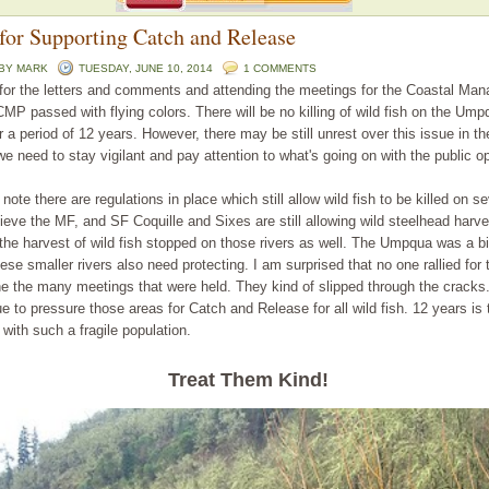
for Supporting Catch and Release
 BY
MARK
TUESDAY, JUNE 10, 2014
1 COMMENTS
 for the letters and comments and attending the meetings for the Coastal Ma
MP passed with flying colors. There will be no killing of wild fish on the Ump
r a period of 12 years. However, there may be still unrest over this issue in t
e need to stay vigilant and pay attention to what's going on with the public op
note there are regulations in place which still allow wild fish to be killed on se
elieve the MF, and SF Coquille and Sixes are still allowing wild steelhead harve
 the harvest of wild fish stopped on those rivers as well. The Umpqua was a bi
ese smaller rivers also need protecting. I am surprised that no one rallied for 
the the many meetings that were held. They kind of slipped through the crac
e to pressure those areas for Catch and Release for all wild fish. 12 years is 
with such a fragile population.
Treat Them Kind
!