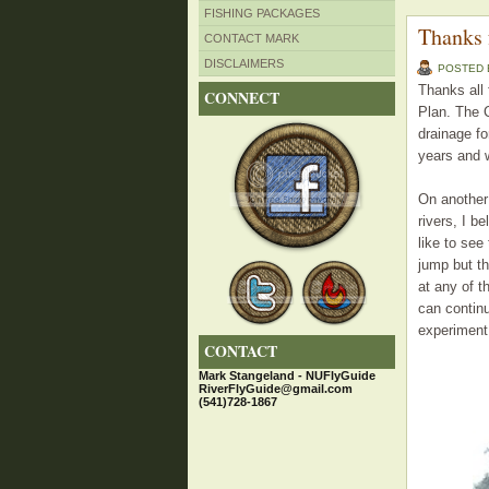
FISHING PACKAGES
Thanks 
CONTACT MARK
DISCLAIMERS
POSTED
Thanks all
CONNECT
Plan. The C
drainage fo
years and w
On another 
rivers, I b
like to see
jump but th
at any of 
can continu
experiment 
CONTACT
Mark Stangeland - NUFlyGuide
RiverFlyGuide@gmail.com
(541)728-1867