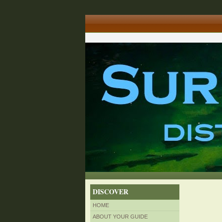
DISCOVER
HOME
ABOUT YOUR GUIDE