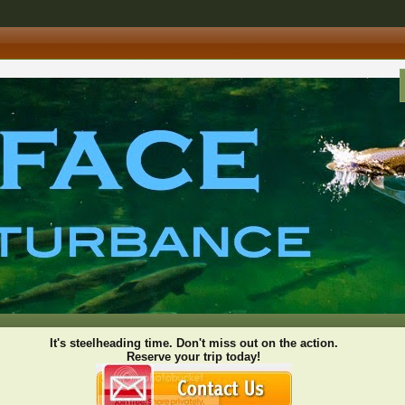
It's steelheading time. Don't miss out on the action.
Reserve your trip today!