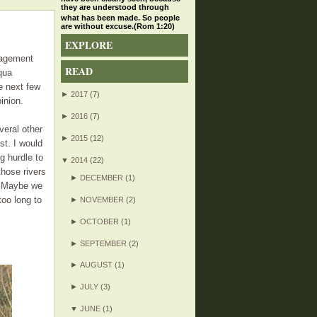
they are understood through
what has been made. So people
are without excuse.(Rom 1:20)
EXPLORE
nagement
READ
qua
he next few
►
2017
(7)
inion.
►
2016
(7)
veral other
►
2015
(12)
st. I would
g hurdle to
▼
2014
(22)
those rivers
►
DECEMBER
(1)
ks.Maybe we
too long to
►
NOVEMBER
(2)
►
OCTOBER
(1)
►
SEPTEMBER
(2)
►
AUGUST
(1)
►
JULY
(3)
▼
JUNE
(1)