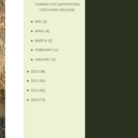
THANKS FOR SUPPORTING
CATCH AND RELEASE
►
MAY
(2)
►
APRIL
(4)
►
MARCH
(2)
►
FEBRUARY
(1)
►
JANUARY
(2)
►
2013
(38)
►
2012
(51)
►
2011
(81)
►
2010
(74)