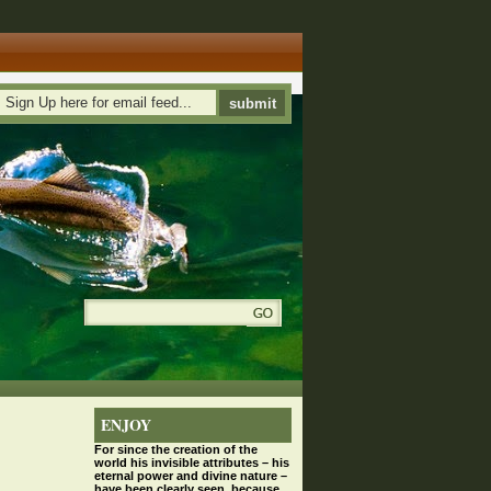
ENJOY
For since the
creation
of the
world his invisible attributes – his
eternal power and divine nature –
have been clearly seen, because