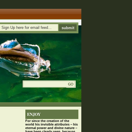
ENJOY
For since the
creation
of the
world his invisible attributes – his
eternal power and divine nature –
have been clearly seen, because