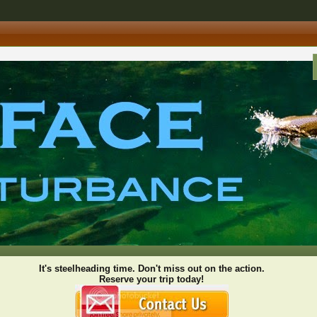
It's steelheading time. Don't miss out on the action.
Reserve your trip today!