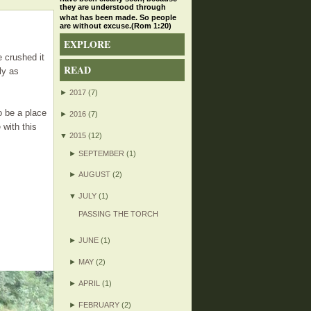
they are understood through
what has been made. So people
are without excuse.(Rom 1:20)
EXPLORE
 crushed it
READ
ly as
►
2017
(7)
o be a place
►
2016
(7)
 with this
▼
2015
(12)
►
SEPTEMBER
(1)
►
AUGUST
(2)
▼
JULY
(1)
PASSING THE TORCH
►
JUNE
(1)
►
MAY
(2)
►
APRIL
(1)
►
FEBRUARY
(2)