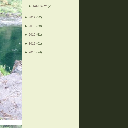
►
JANUARY
(2)
►
2014
(22)
►
2013
(38)
►
2012
(51)
►
2011
(81)
►
2010
(74)