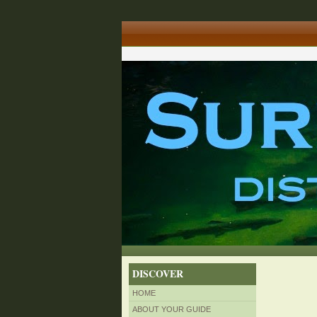
DISCOVER
HOME
ABOUT YOUR GUIDE