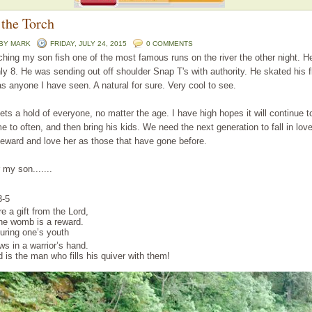
 the Torch
 BY
MARK
FRIDAY, JULY 24, 2015
0 COMMENTS
hing my son fish one of the most famous runs on the river the other night. He
ly 8. He was sending out off shoulder Snap T's with authority. He skated his f
as anyone I have seen. A natural for sure. Very cool to see.
gets a hold of everyone, no matter the age. I have high hopes it will continue t
 to often, and then bring his kids. We need the next generation to fall in love
teward and love her as those that have gone before.
 my son.......
3
-5
re a gift
from the Lord
,
the womb
is a reward
.
during one’s youth
ows
in a warrior’s
hand
.
d
is the man
who fills
his quiver
with them!