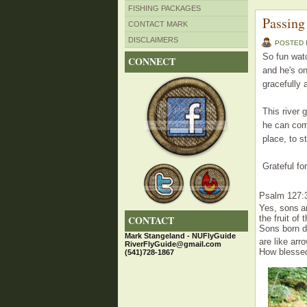
FISHING PACKAGES
Passing
CONTACT MARK
DISCLAIMERS
POSTED
So fun watc
CONNECT
and he's on
gracefully 
This river 
he can come
place, to s
Grateful for
Psalm 127:
Yes
,
sons
a
CONTACT
the fruit
of 
Sons
born 
Mark Stangeland - NUFlyGuide
are like
arr
RiverFlyGuide@gmail.com
How blesse
(541)728-1867