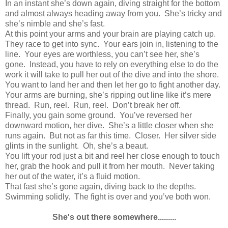
In an instant she’s down again, diving straight for the bottom
and almost always heading away from you. She’s tricky and
she’s nimble and she’s fast.
At this point your arms and your brain are playing catch up.
They race to get into sync. Your ears join in, listening to the
line. Your eyes are worthless, you can’t see her, she’s
gone. Instead, you have to rely on everything else to do the
work it will take to pull her out of the dive and into the shore.
You want to land her and then let her go to fight another day.
Your arms are burning, she’s ripping out line like it’s mere
thread. Run, reel. Run, reel. Don’t break her off.
Finally, you gain some ground. You’ve reversed her
downward motion, her dive. She’s a little closer when she
runs again. But not as far this time. Closer. Her silver side
glints in the sunlight. Oh, she’s a beaut.
You lift your rod just a bit and reel her close enough to touch
her, grab the hook and pull it from her mouth. Never taking
her out of the water, it’s a fluid motion.
That fast she’s gone again, diving back to the depths.
Swimming solidly. The fight is over and you’ve both won.
She's out there somewhere.........