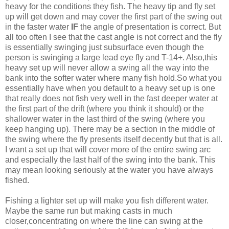
heavy for the conditions they fish. The heavy tip and fly set
up will get down and may cover the first part of the swing out
in the faster water
IF
the angle of presentation is correct. But
all too often I see that the cast angle is not correct and the fly
is essentially swinging just subsurface even though the
person is swinging a large lead eye fly and T-14+. Also,this
heavy set up will never allow a swing all the way into the
bank into the softer water where many fish hold.So what you
essentially have when you default to a heavy set up is one
that really does not fish very well in the fast deeper water at
the first part of the drift (where you think it should) or the
shallower water in the last third of the swing (where you
keep hanging up). There may be a section in the middle of
the swing where the fly presents itself decently but that is all.
I want a set up that will cover more of the entire swing arc
and especially the last half of the swing into the bank. This
may mean looking seriously at the water you have always
fished.
Fishing a lighter set up will make you fish different water.
Maybe the same run but making casts in much
closer,concentrating on where the line can swing at the