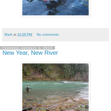
Mark
at
10:05 PM
No comments:
Tuesday, January 1, 2013
New Year, New River