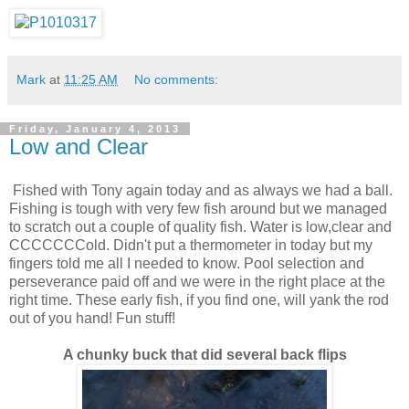
Mark
at
11:25 AM
No comments:
Friday, January 4, 2013
Low and Clear
Fished with Tony again today and as always we had a ball.
Fishing is tough with very few fish around but we managed
to scratch out a couple of quality fish. Water is low,clear and
CCCCCCCold. Didn't put a thermometer in today but my
fingers told me all I needed to know. Pool selection and
perseverance paid off and we were in the right place at the
right time. These early fish, if you find one, will yank the rod
out of you hand! Fun stuff!
A chunky buck that did several back flips