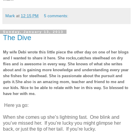
Mark
at
12:15 PM
5 comments:
Sunday, January 13, 2013
The Dive
My wife Debi wrote this little piece the other day on one of her blogs
and I wanted to share it here. She rocks,catches steelhead on dry
flies and is awesome in every way. She knows of what she writes
about and is gaining more knowledge and understanding every year
she fishes for steelhead. She is passionate about the pursuit and
gets it.She also is an amazing mom, teacher and friend to me and
our kids. Nice to be able to relate with her in this way. So blessed to
have her with me.
Here ya go:
When she comes up she’s lightning fast. One blink and
you’ve missed her. If you’re lucky you might glimpse her
back, or just the tip of her tail. If you’re lucky.