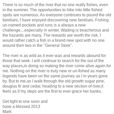
There is so much of the river that no one really fishes, even
in the summer. The opportunities to hike into little fished
spots are numerous. As everyone continues to pound the old
familiars, I have enjoyed discovering new familiars. Fishing
un-named pockets and runs is a always a new
challenge....especially in winter. Wading is treacherous and
the hazards are many. The rewards are worth the risk. I
would rather catch a fish in a brand new spot with no one
around then two in the "General Store".
The river is as wild as it ever was and rewards abound for
those that seek. I will continue to search for the out of the
way places,in doing so making the river come alive again for
me. Nothing on the river is truly new or un-fished as many
legends have been on the same journey as I in years gone
by. But to me,as I walk through the old growth sugar pine,
douglas fir and cedar, heading to a new section of river,it
feels as if my steps are the first to ever grace her banks.
Get tight to one soon and
have a blessed 2013
Mark