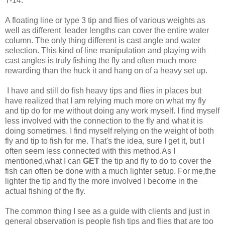
T-14.
A floating line or type 3 tip and flies of various weights as
well as different leader lengths can cover the entire water
column. The only thing different is cast angle and water
selection. This kind of line manipulation and playing with
cast angles is truly fishing the fly and often much more
rewarding than the huck it and hang on of a heavy set up.
I have and still do fish heavy tips and flies in places but
have realized that I am relying much more on what my fly
and tip do for me without doing any work myself. I find myself
less involved with the connection to the fly and what it is
doing sometimes. I find myself relying on the weight of both
fly and tip to fish for me. That's the idea, sure I get it, but I
often seem less connected with this method.As I
mentioned,what I can
GET
the tip and fly to do to cover the
fish can often be done with a much lighter setup. For me,the
lighter the tip and fly the more involved I become in the
actual fishing of the fly.
The common thing I see as a guide with clients and just in
general observation is people fish tips and flies that are too