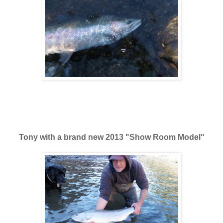
Tony with a brand new 2013 "Show Room Model"