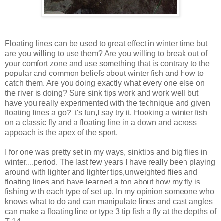
Floating lines can be used to great effect in winter time but
are you willing to use them? Are you willing to break out of
your comfort zone and use something that is contrary to the
popular and common beliefs about winter fish and how to
catch them. Are you doing exactly what every one else on
the river is doing? Sure sink tips work and work well but
have you really experimented with the technique and given
floating lines a go? It's fun,I say try it. Hooking a winter fish
on a classic fly and a floating line in a down and across
appoach is the apex of the sport.
I for one was pretty set in my ways, sinktips and big flies in
winter....period. The last few years I have really been playing
around with lighter and lighter tips,unweighted flies and
floating lines and have learned a ton about how my fly is
fishing with each type of set up. In my opinion someone who
knows what to do and can manipulate lines and cast angles
can make a floating line or type 3 tip fish a fly at the depths of