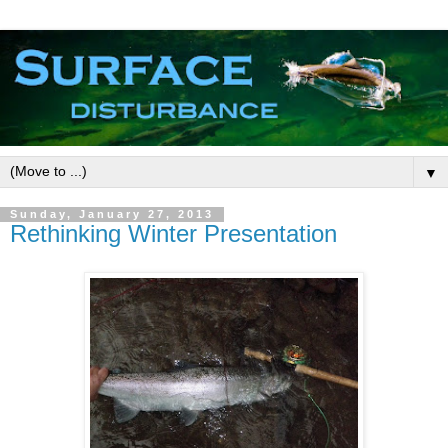
▼
Sunday, January 27, 2013
Rethinking Winter Presentation