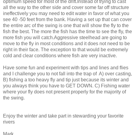
optimum speed for most of the drift.Instead of trying to cast
all the way to the other side and cover some far off structure
ineffectively you may need to edit water in favor of what you
see 40 -50 feet from the bank. Having a set up that can cover
the entire arc of the swing is one that will show the fly to the
fish the best. The more the fish has the time to see the fly, the
more fish you will catch.Aggressive steelhead are going to
move to the fly in most conditions and it does not need to be
right in their face. The exception to that would be extremely
cold and clear conditions where fish are very inactive.
Have some fun and experiment with tips and lines and flies
and I challenge you to not fall into the trap of A) over casting,
B) fishing a too heavy fly and tip just because its winter and
you always think you have to GET DOWN. C) Fishing water
where your fly does not present properly for the majority of
the swing.
Enjoy the winter and take part in stewarding your favorite
rivers
Mark