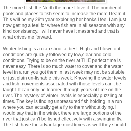
The more I fish the North the more I love it. The number of
pools and places to fish seem to increase the more I learn it.
This will be my 28th year exploring her banks I feel I am just
now getting a feel for where fish are in all seasons with any
kind consistency. I will never have it mastered and that is
what drives me forward.
Winter fishing is a crap shoot at best. High and blown out
conditions are quickly followed by low,clear and cold
conditions. Trying to be on the river at THE perfect time is
never easy. There is so much water to cover and the water
level in a run you got them in last week may not be suitable
or just plain un-fishable this week. Knowing the water levels
and fish movements associated with those levels can't be
taught. It can only be learned through years of time on the
river. The mystery of winter levels is especially puzzling at
times. The key is finding unpressured fish holding in a run
where you can actually get a fly to them without dying. I
would say that in the winter, there are large portions of the
river that just can't be fished effectively with a swinging fly.
The fish have the advantage most times,as well they should.