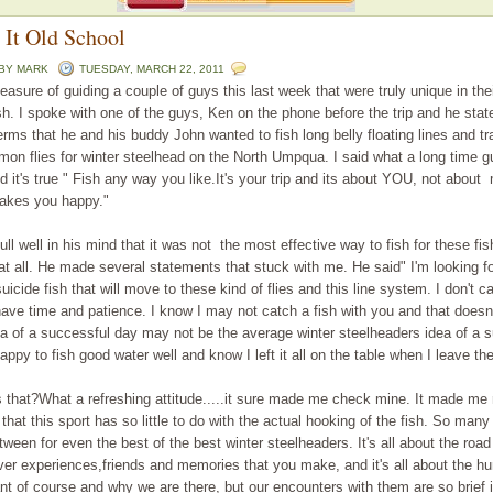
 It Old School
 BY
MARK
TUESDAY, MARCH 22, 2011
leasure of guiding a couple of guys this last week that were truly unique in th
ish. I spoke with one of the guys, Ken on the phone before the trip and he stat
erms that he and his buddy John wanted to fish long belly floating lines and tra
lmon flies for winter steelhead on the North Umpqua. I said what a long time gu
d it's true " Fish any way you like.It's your trip and its about YOU, not about 
akes you happy."
ll well in his mind that it was not the most effective way to fish for these fis
 at all. He made several statements that stuck with me. He said" I'm looking fo
icide fish that will move to these kind of flies and this line system. I don't c
 have time and patience. I know I may not catch a fish with you and that doesn'
a of a successful day may not be the average winter steelheaders idea of a 
appy to fish good water well and know I left it all on the table when I leave the
 that?What a refreshing attitude.....it sure made me check mine. It made me 
that this sport has so little to do with the actual hooking of the fish. So man
tween for even the best of the best winter steelheaders. It's all about the road 
iver experiences,friends and memories that you make, and it's all about the hu
nt of course and why we are there, but our encounters with them are so brief 