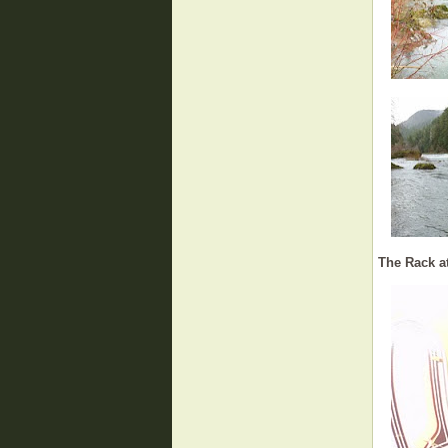
The Rack at