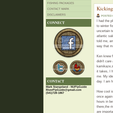
FISHING PACKAGES
Kicking
CONTACT MARK
DISCLAIMERS
POSTED
I had the p
CONNECT
to winter f
uncertain t
atlantic sa
told me, an
way that m
Ken knew fu
didn't care
kamikaze,su
it takes, I
me. My ide
CONTACT
day. I am h
Mark Stangeland - NUFlyGuide
RiverFlyGuide@gmail.com
How cool is
(541)728-1867
once again 
hours in be
there,the r
are importa