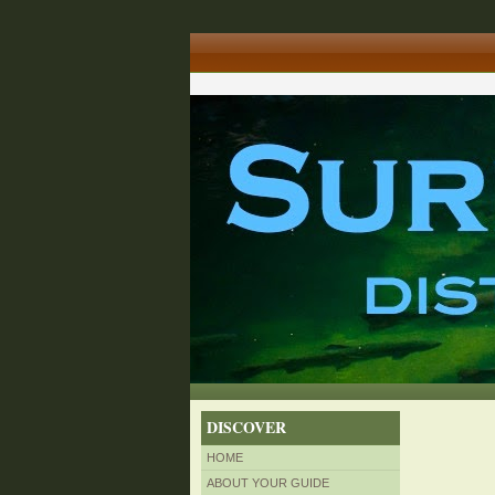
DISCOVER
HOME
ABOUT YOUR GUIDE