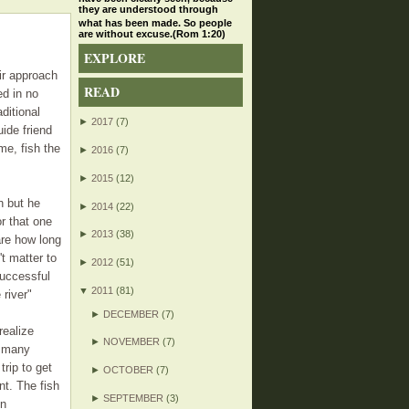
they are understood through
what has been made. So people
are without excuse.(Rom 1:20)
EXPLORE
eir approach
READ
ed in no
ditional
►
2017
(7)
ide friend
me, fish the
►
2016
(7)
►
2015
(12)
h but he
►
2014
(22)
r that one
►
2013
(38)
are how long
t matter to
►
2012
(51)
successful
▼
2011
(81)
 river"
►
DECEMBER
(7)
realize
►
NOVEMBER
(7)
y many
trip to get
►
OCTOBER
(7)
nt. The fish
►
SEPTEMBER
(3)
in