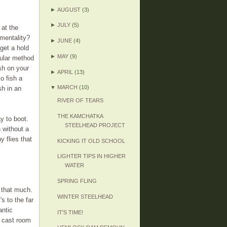
►
AUGUST
(3)
►
JULY
(5)
 at the
 mentality?
►
JUNE
(4)
get a hold
►
MAY
(9)
cular method
sh on your
►
APRIL
(13)
o fish a
▼
MARCH
(10)
sh in an
RIVER OF TEARS
THE KAMCHATKA
y to boot.
STEELHEAD PROJECT
h without a
 flies that
KICKING IT OLD SCHOOL
LIGHTER TIPS IN HIGHER
WATER
SPRING FLING
l that much.
WINTER STEELHEAD
s to the far
antic
IT'S TIME!
k cast room