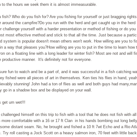
 to the hours we seek them it is almost immeasurable.
fish? Who do you fish for? Are you fishing for yourself or just bragging rights
or around the campfire?Do you run with the herd and get caught up in the herd
 challenge yourself with a harder presentation or method of fishing or do you 
est most effective method and stick to that all the time. Just because a parti
rod system is popular doesn't mean others won't work. How willing are you to fi
n a way that pleases you?How willing are you to put in the time to learn how t
iron on a floating line with a long leader for winter fish? Most are not and will fi
 productive manner. It's definitely not for everyone.
sure fun to watch and be a part of, and it was successful in a fish catching wa
hey fished were all pieces of art in themselves. Ken ties his flies in hand, yea
ievably stunning! John had a ton of flies as well and both guys had many,many
y go in a shadow box and be displayed on your wall.
 get um wet!!!
 challenged himself on this trip to fish with a tool that he does not fish with al
more comfortable with a 16 or 17 ft Clan in his hands bombing out long belly'
 some distant seam. No, he brought and fished a 10 ft 7wt Echo and a Rio Atl
. Try roll casting a Jock Scott on a heavy salmon iron, 70 feet with little bac