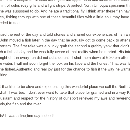
 hint of color, rosy gills and a light stripe. A perfect North Umpqua specimen th
he was supposed to do. And he ate a traditional fly.I think after these fish hav
ies, fishing through with one of these beautiful flies with a little soul may have
eeded to see.
ard the rest of the day and told stories and shared our experiences of fish a
John moved a fish later in the day that he actually got to come back to after
pattern. The first take was a plucky grab the second a grabby yank that didn't
ch a fish all day and he was fully aware of that reality when he started. His int
 right drift in every run did not subside until I shut them down at 6:30 pm after
e water. I will not soon forget the look on his face and the honest "That was fu
he fished.Authentic and real joy just for the chance to fish it the way he want
iring.
 thankful to be alive and experiencing this wonderful place we call the Nort
at, I was too. I don't ever want to take that place for granted and in a way 
husiasm and respect for the history of our sport renewed my awe and reverenc
ds,the fish and the river.
! It was a fine,fine day indeed!