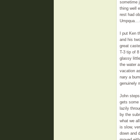
sometime ju
thing well 
rest had ob
Umpqua....e
I put Ken t
and his two
great caste
T-3 tip of 8
glassy littl
the water a
vacation as
nary a bum
genuinely m
John steps 
gets some m
lazily thr
by the subm
what we al
is slow, ve
down and di
moved eithe