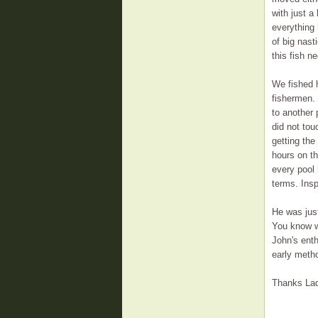
with just a
everything 
of big nast
this fish n
We fished h
fishermen. 
to another 
did not tou
getting the
hours on th
every pool 
terms. Insp
He was just
You know wh
John's ent
early metho
Thanks Lads