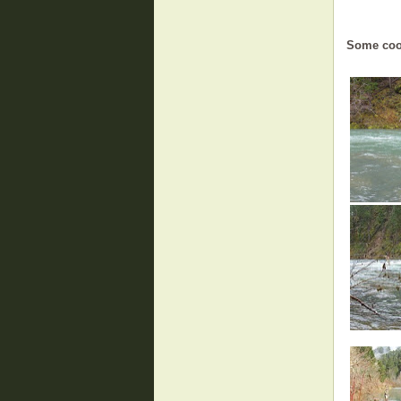
Some coo