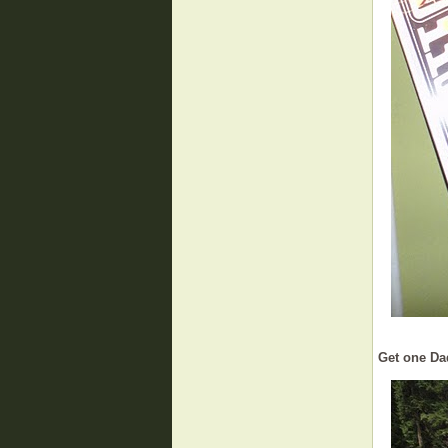
Get one Da