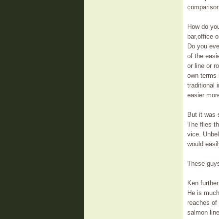
comparison
How do you 
bar,office 
Do you ever
of the easi
or line or 
own terms i
traditional 
easier more
But it was 
The flies t
vice. Unbel
would easil
These guys
Ken further
He is much 
reaches of
salmon line