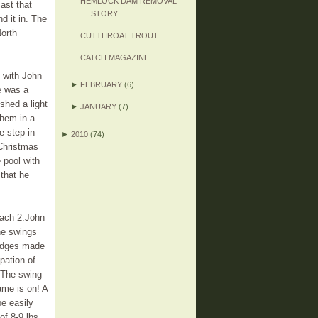
HEMLOCK DAM REMOVAL
cast that
STORY
d it in. The
North
CUTTHROAT TROUT
CATCH MAGAZINE
h with John
►
FEBRUARY
(6)
He was a
shed a light
►
JANUARY
(7)
 them in a
we step in
►
2010
(74)
 Christmas
 pool with
that he
mach 2.John
ne swings
 edges made
pation of
 The swing
game is on! A
be easily
of 8-9 lbs