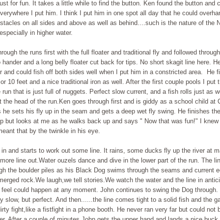
st for fun. It takes a little while to find the button. Ken found the button and 
everywhere I put him. I think I put him in one spot all day that he could overhan
stacles on all sides and above as well as behind....such is the nature of the 
specially in higher water.
hrough the runs first with the full floater and traditional fly and followed throug
 hander and a long belly floater cut back for tips. No short skagit line here. 
r and could fish off both sides well when I put him in a constricted area. He fi
 or 10 feet and a nice traditional iron as well. After the first couple pools I put
e run that is just full of nuggets. Perfect slow current, and a fish rolls just as 
t the head of the run.Ken goes through first and is giddy as a school child at
 he sets his fly up in the seam and gets a deep wet fly swing. He finishes the
p but looks at me as he walks back up and says " Now that was fun!" I knew 
eant that by the twinkle in his eye.
in and starts to work out some line. It rains, some ducks fly up the river at 
ore line out.Water ouzels dance and dive in the lower part of the run. The li
ough the boulder piles as his Black Dog swims through the seams and current
erged rock.We laugh,we tell stories.We watch the water and the line in antici
l feel could happen at any moment. John continues to swing the Dog through.
ry slow, but perfect. And then......the line comes tight to a solid fish and the 
rty fight,like a fistfight in a phone booth. He never ran very far but could not 
r. After a couple of minutes John gets the upper hand and lands a nice buck 