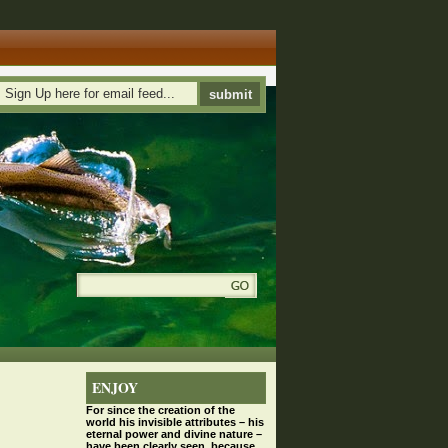
ENJOY
For since the
creation
of the
world his invisible attributes – his
eternal power and divine nature –
have been clearly seen, because