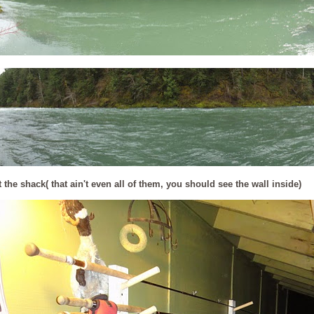
 the shack( that ain't even all of them, you should see the wall inside)