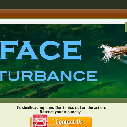
It's steelheading time. Don't miss out on the action.
Reserve your trip today!