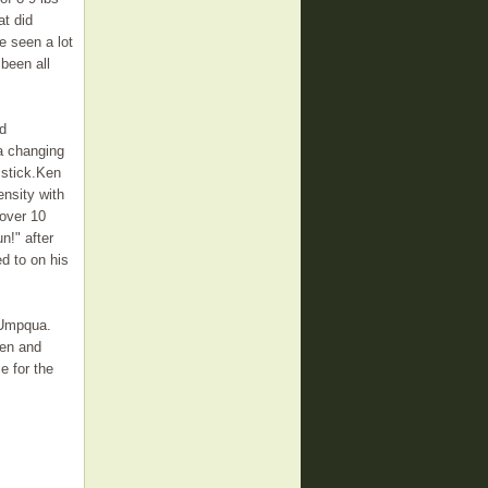
at did
e seen a lot
 been all
nd
 a changing
 stick.Ken
ensity with
 over 10
n!" after
ed to on his
h Umpqua.
Ken and
e for the