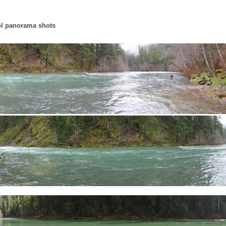
l panorama shots