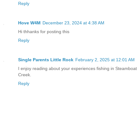
Reply
Hove W4M
December 23, 2024 at 4:38 AM
Hi thhanks for posting this
Reply
Single Parents Little Rock
February 2, 2025 at 12:01 AM
I enjoy reading about your experiences fishing in Steamboat
Creek.
Reply