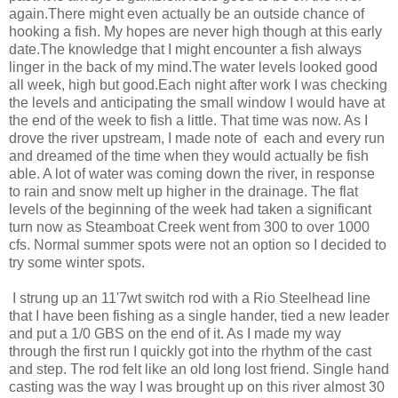
again.There might even actually be an outside chance of
hooking a fish. My hopes are never high though at this early
date.The knowledge that I might encounter a fish always
linger in the back of my mind.The water levels looked good
all week, high but good.Each night after work I was checking
the levels and anticipating the small window I would have at
the end of the week to fish a little. That time was now. As I
drove the river upstream, I made note of each and every run
and dreamed of the time when they would actually be fish
able. A lot of water was coming down the river, in response
to rain and snow melt up higher in the drainage. The flat
levels of the beginning of the week had taken a significant
turn now as Steamboat Creek went from 300 to over 1000
cfs. Normal summer spots were not an option so I decided to
try some winter spots.
I strung up an 11'7wt switch rod with a Rio Steelhead line
that I have been fishing as a single hander, tied a new leader
and put a 1/0 GBS on the end of it. As I made my way
through the first run I quickly got into the rhythm of the cast
and step. The rod felt like an old long lost friend. Single hand
casting was the way I was brought up on this river almost 30