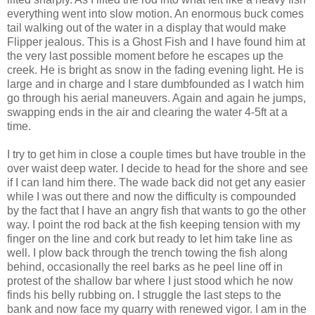
everything went into slow motion. An enormous buck comes
tail walking out of the water in a display that would make
Flipper jealous. This is a Ghost Fish and I have found him at
the very last possible moment before he escapes up the
creek. He is bright as snow in the fading evening light. He is
large and in charge and I stare dumbfounded as I watch him
go through his aerial maneuvers. Again and again he jumps,
swapping ends in the air and clearing the water 4-5ft at a
time.
I try to get him in close a couple times but have trouble in the
over waist deep water. I decide to head for the shore and see
if I can land him there. The wade back did not get any easier
while I was out there and now the difficulty is compounded
by the fact that I have an angry fish that wants to go the other
way. I point the rod back at the fish keeping tension with my
finger on the line and cork but ready to let him take line as
well. I plow back through the trench towing the fish along
behind, occasionally the reel barks as he peel line off in
protest of the shallow bar where I just stood which he now
finds his belly rubbing on. I struggle the last steps to the
bank and now face my quarry with renewed vigor. I am in the