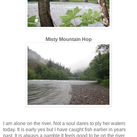
Misty Mountain Hop
I am alone on the river. Not a soul dares to ply her waters
today. It is early yes but I have caught fish earlier in years
past. It is always a gamble.It feels good to be on the river