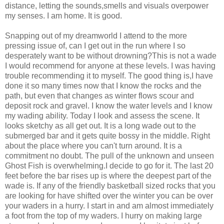
distance, letting the sounds,smells and visuals overpower
my senses. I am home. It is good.
Snapping out of my dreamworld I attend to the more
pressing issue of, can I get out in the run where I so
desperately want to be without drowning?This is not a wade
I would recommend for anyone at these levels. I was having
trouble recommending it to myself. The good thing is,I have
done it so many times now that I know the rocks and the
path, but even that changes as winter flows scour and
deposit rock and gravel. I know the water levels and I know
my wading ability. Today I look and assess the scene. It
looks sketchy as all get out. It is a long wade out to the
submerged bar and it gets quite bossy in the middle. Right
about the place where you can't turn around. It is a
commitment no doubt. The pull of the unknown and unseen
Ghost Fish is overwhelming.I decide to go for it. The last 20
feet before the bar rises up is where the deepest part of the
wade is. If any of the friendly basketball sized rocks that you
are looking for have shifted over the winter you can be over
your waders in a hurry. I start in and am almost immediately
a foot from the top of my waders. I hurry on making large