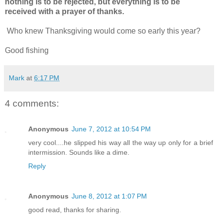
nothing is to be rejected, but everything is to be
received with a prayer of thanks.
Who knew Thanksgiving would come so early this year?
Good fishing
Mark
at
6:17 PM
4 comments:
Anonymous
June 7, 2012 at 10:54 PM
very cool....he slipped his way all the way up only for a brief
intermission. Sounds like a dime.
Reply
Anonymous
June 8, 2012 at 1:07 PM
good read, thanks for sharing.