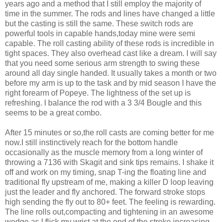
years ago and a method that I still employ the majority of
time in the summer. The rods and lines have changed a little
but the casting is still the same. These switch rods are
powerful tools in capable hands,today mine were semi
capable. The roll casting ability of these rods is incredible in
tight spaces. They also overhead cast like a dream. I will say
that you need some serious arm strength to swing these
around all day single handed. It usually takes a month or two
before my arm is up to the task and by mid season I have the
right forearm of Popeye. The lightness of the set up is
refreshing. I balance the rod with a 3 3/4 Bougle and this
seems to be a great combo.
After 15 minutes or so,the roll casts are coming better for me
now.I still instinctively reach for the bottom handle
occasionally as the muscle memory from a long winter of
throwing a 7136 with Skagit and sink tips remains. I shake it
off and work on my timing, snap T-ing the floating line and
traditional fly upstream of me, making a killer D loop leaving
just the leader and fly anchored. The forward stroke stops
high sending the fly out to 80+ feet. The feeling is rewarding.
The line rolls out,compacting and tightening in an awesome
wedge as I flick my wrist at the end of the stroke,increasing