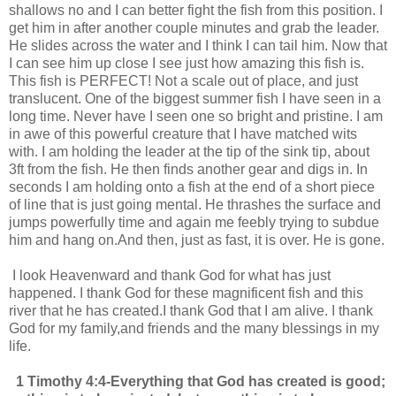
shallows no and I can better fight the fish from this position. I
get him in after another couple minutes and grab the leader.
He slides across the water and I think I can tail him. Now that
I can see him up close I see just how amazing this fish is.
This fish is PERFECT! Not a scale out of place, and just
translucent. One of the biggest summer fish I have seen in a
long time. Never have I seen one so bright and pristine. I am
in awe of this powerful creature that I have matched wits
with. I am holding the leader at the tip of the sink tip, about
3ft from the fish. He then finds another gear and digs in. In
seconds I am holding onto a fish at the end of a short piece
of line that is just going mental. He thrashes the surface and
jumps powerfully time and again me feebly trying to subdue
him and hang on.And then, just as fast, it is over. He is gone.
I look Heavenward and thank God for what has just
happened. I thank God for these magnificent fish and this
river that he has created.I thank God that I am alive. I thank
God for my family,and friends and the many blessings in my
life.
1 Timothy 4:4-
Everything that God has created is good;