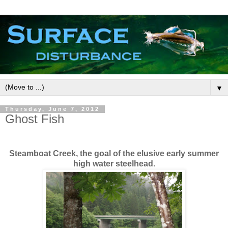
▼
Thursday, June 7, 2012
Ghost Fish
Steamboat Creek, the goal of the elusive early summer
high water steelhead.