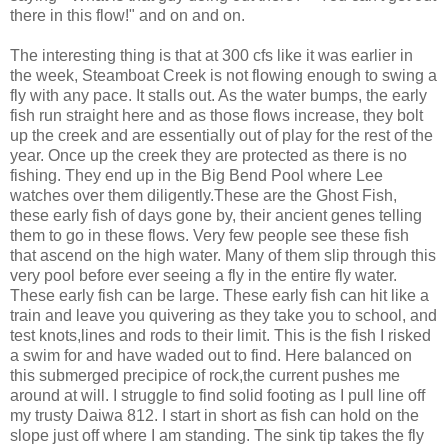
there in this flow!" and on and on.
The interesting thing is that at 300 cfs like it was earlier in
the week, Steamboat Creek is not flowing enough to swing a
fly with any pace. It stalls out. As the water bumps, the early
fish run straight here and as those flows increase, they bolt
up the creek and are essentially out of play for the rest of the
year. Once up the creek they are protected as there is no
fishing. They end up in the Big Bend Pool where Lee
watches over them diligently.These are the Ghost Fish,
these early fish of days gone by, their ancient genes telling
them to go in these flows. Very few people see these fish
that ascend on the high water. Many of them slip through this
very pool before ever seeing a fly in the entire fly water.
These early fish can be large. These early fish can hit like a
train and leave you quivering as they take you to school, and
test knots,lines and rods to their limit. This is the fish I risked
a swim for and have waded out to find. Here balanced on
this submerged precipice of rock,the current pushes me
around at will. I struggle to find solid footing as I pull line off
my trusty Daiwa 812. I start in short as fish can hold on the
slope just off where I am standing. The sink tip takes the fly