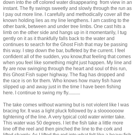
down into the off colored water disappearing from view in an
instant. The fly swings sweetly and slowly through the run as
I pay out more line. I carefully and methodically cover all the
known holding lies as my line lengthens. I am casting to the
other bank, between and under tree limbs. One cast hits a
limb on the other side and hangs up in it momentarily, I tug
gently on it as it thankfully falls back to the water and
continues to search for the Ghost Fish that may be passing
this way. I step down the bar, buffeted by the current. I feel
confident all of the sudden, you know,that feeling that comes
when you feel like something might just happen. My line and
fly are now swinging through the heart and soul of this run,
this Ghost Fish super highway. The flag has dropped and
the race is on for them. Who knows how many fish have
slipped up and away just in the time I have been fishing
here. I continue to swing my fly..........
The take comes without warning but is not violent like I was
bracing for. It was a light pluck followed by a slooooooow
tightening of the line. A very typical cold water winter take.
This water was 50 degrees. I let the fish take a little more
line off the reel and then pinched the line to the cork and
lifted sharply. As I lifted the rod into what felt like a heavy fish