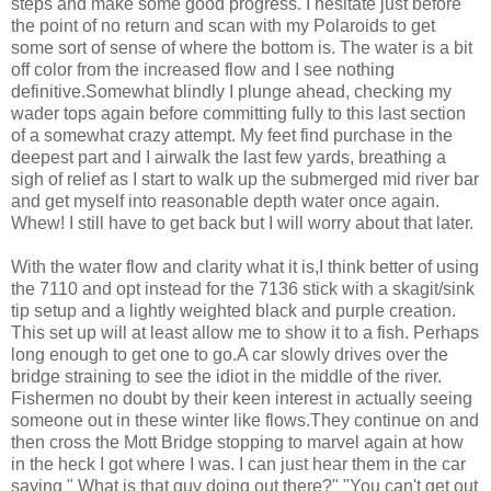
steps and make some good progress. I hesitate just before
the point of no return and scan with my Polaroids to get
some sort of sense of where the bottom is. The water is a bit
off color from the increased flow and I see nothing
definitive.Somewhat blindly I plunge ahead, checking my
wader tops again before committing fully to this last section
of a somewhat crazy attempt. My feet find purchase in the
deepest part and I airwalk the last few yards, breathing a
sigh of relief as I start to walk up the submerged mid river bar
and get myself into reasonable depth water once again.
Whew! I still have to get back but I will worry about that later.
With the water flow and clarity what it is,I think better of using
the 7110 and opt instead for the 7136 stick with a skagit/sink
tip setup and a lightly weighted black and purple creation.
This set up will at least allow me to show it to a fish. Perhaps
long enough to get one to go.A car slowly drives over the
bridge straining to see the idiot in the middle of the river.
Fishermen no doubt by their keen interest in actually seeing
someone out in these winter like flows.They continue on and
then cross the Mott Bridge stopping to marvel again at how
in the heck I got where I was. I can just hear them in the car
saying " What is that guy doing out there?" "You can't get out