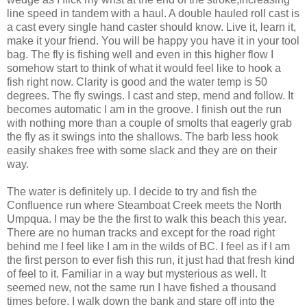
line speed in tandem with a haul. A double hauled roll cast is
a cast every single hand caster should know. Live it, learn it,
make it your friend. You will be happy you have it in your tool
bag. The fly is fishing well and even in this higher flow I
somehow start to think of what it would feel like to hook a
fish right now. Clarity is good and the water temp is 50
degrees. The fly swings. I cast and step, mend and follow. It
becomes automatic I am in the groove. I finish out the run
with nothing more than a couple of smolts that eagerly grab
the fly as it swings into the shallows. The barb less hook
easily shakes free with some slack and they are on their
way.
The water is definitely up. I decide to try and fish the
Confluence run where Steamboat Creek meets the North
Umpqua. I may be the the first to walk this beach this year.
There are no human tracks and except for the road right
behind me I feel like I am in the wilds of BC. I feel as if I am
the first person to ever fish this run, it just had that fresh kind
of feel to it. Familiar in a way but mysterious as well. It
seemed new, not the same run I have fished a thousand
times before. I walk down the bank and stare off into the