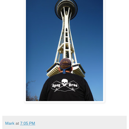
Mark
at
7:05 PM