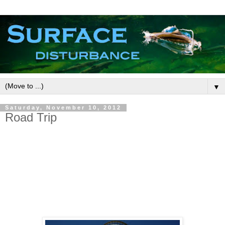
▼
Saturday, November 10, 2012
Road Trip