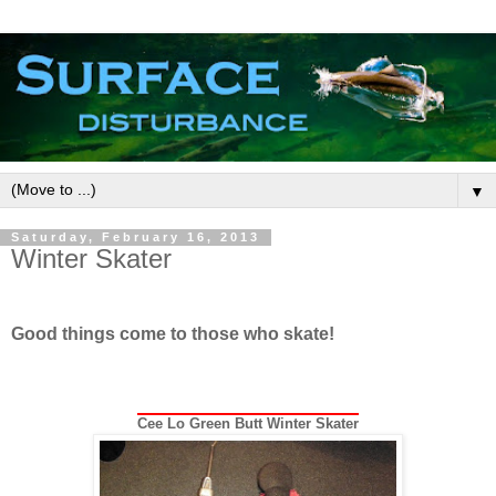
▼
Saturday, February 16, 2013
Winter Skater
Good things come to those who skate!
Cee Lo Green Butt Winter Skater