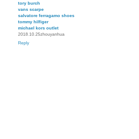
tory burch
vans scarpe
salvatore ferragamo shoes
tommy hilfiger
michael kors outlet
2018.10.25zhouyanhua
Reply