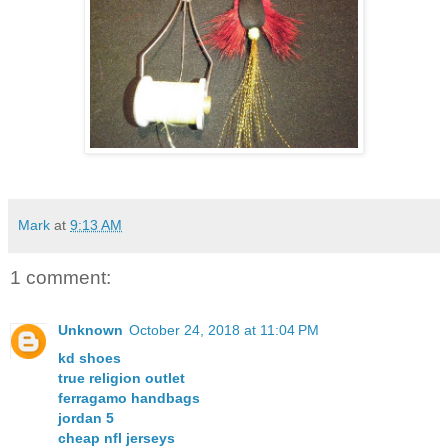
Mark
at
9:13 AM
1 comment:
Unknown
October 24, 2018 at 11:04 PM
kd shoes
true religion outlet
ferragamo handbags
jordan 5
cheap nfl jerseys