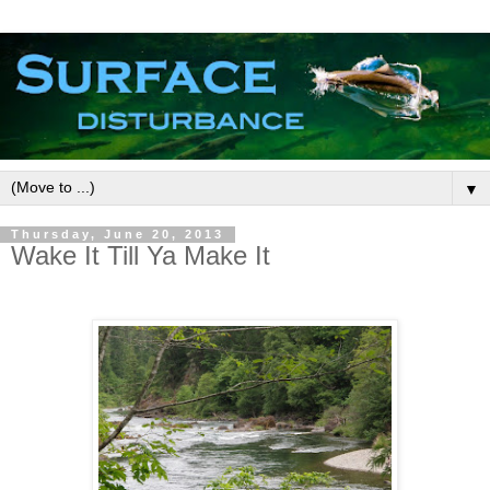
▼
Thursday, June 20, 2013
Wake It Till Ya Make It