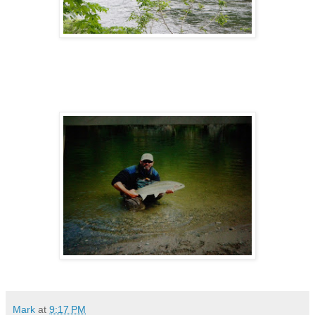
Mark
at
9:17 PM