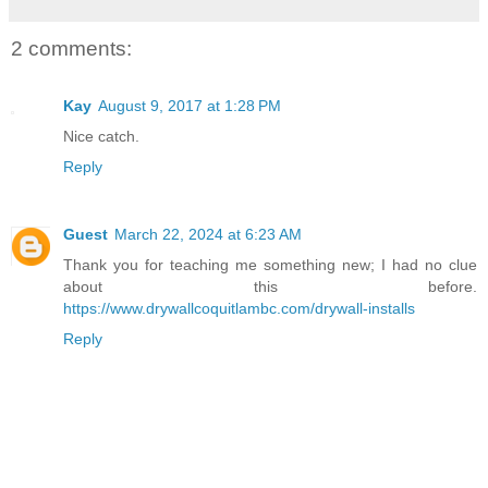
2 comments:
Kay
August 9, 2017 at 1:28 PM
Nice catch.
Reply
Guest
March 22, 2024 at 6:23 AM
Thank you for teaching me something new; I had no clue
about this before.
https://www.drywallcoquitlambc.com/drywall-installs
Reply