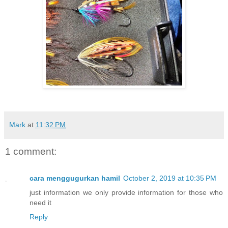
Mark
at
11:32 PM
1 comment:
cara menggugurkan hamil
October 2, 2019 at 10:35 PM
just information we only provide information for those who
need it
Reply