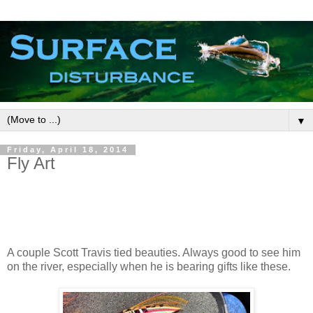
▼
Friday, April 18, 2014
Fly Art
A couple Scott Travis tied beauties. Always good to see him
on the river, especially when he is bearing gifts like these.