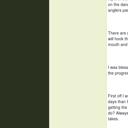
on the dang
anglers par
There are o
will hook t
mouth and 
I was bles
the progres
First off I
days than 
getting the
do? Always
takes. 