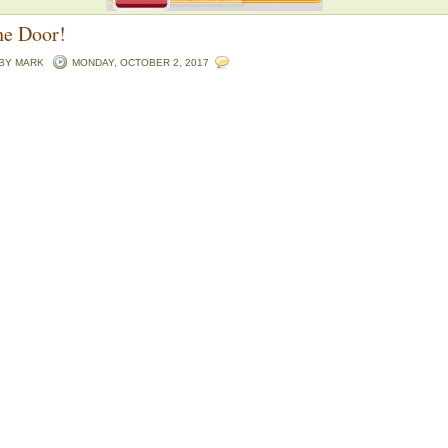
he Door!
 BY
MARK
MONDAY, OCTOBER 2, 2017