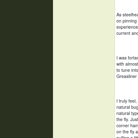
As steelhea
on pinning 
experience,
current and
I was forta
with almost
to tune int
Greasliner
I truly feel
natural bug
natural typ
the fly. Ju
corner hamb
on the fly 
pulling a li