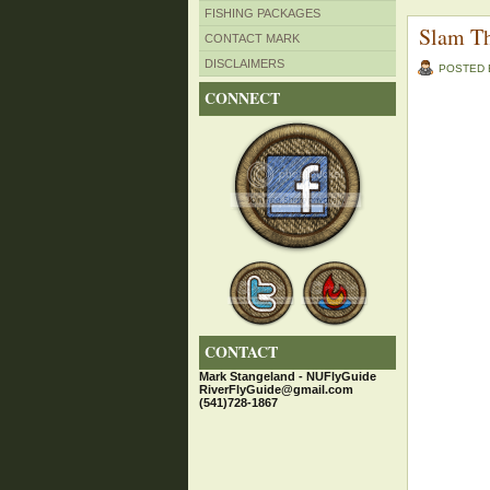
FISHING PACKAGES
Slam T
CONTACT MARK
DISCLAIMERS
POSTED
CONNECT
CONTACT
Mark Stangeland - NUFlyGuide
RiverFlyGuide@gmail.com
(541)728-1867