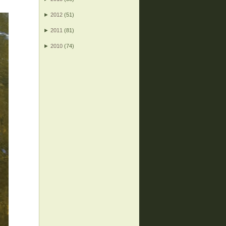
►
2012
(51)
►
2011
(81)
►
2010
(74)