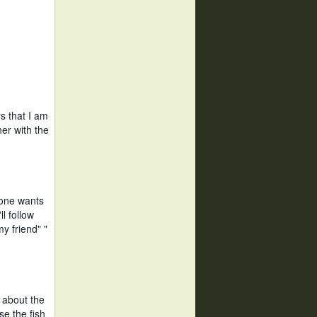
 that I am 
r with the 
one wants 
l follow 
 friend" " 
about the 
e the fish 