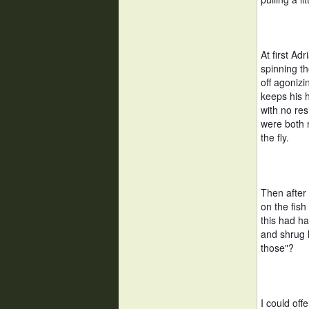
At first Adr
spinning the
off agonizi
keeps his h
with no res
were both r
the fly. 
Then after 
on the fish
this had h
and shrug h
those"?  
I could off