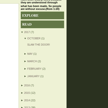
they are understood through
what has been made. So people
are without excuse.(Rom 1:20)
EXPLORE
READ
▼
2017
(7)
▼
OCTOBER
(1)
SLAM THE DOOR!
►
MAY
(1)
►
MARCH
(2)
►
FEBRUARY
(2)
►
JANUARY
(1)
►
2016
(7)
►
2015
(12)
►
2014
(22)
►
2013
(38)