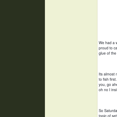
We had a wo
proud to ca
glue of th
Its almost
to fish firs
you, go ahe
oh no I insi
So Saturda
topic of se