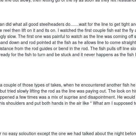
ian did what all good steelheaders do.......wait for the line to get tight and
 reel then lift on it and its on. I watched the first couple fish eat the fly a
ngly slow. The first one was painful to watch as the line was coming off s
and down and rod pointed at the fish as he allows line to come straight o
istance from the rod guides or bend in the rod. The fish pulls off line slo
eady for the fish to turn and be stuck and it never happens as the fish l
a couple of those types of takes, when he encountered another fish he st
 but tried slowly lifting the rod as the line was paying out. The look on his
appened a few times was a mix of suprise and disapointment. He would 
is shoulders and put both hands in the air like " What am I supposed to
er no easy soloution except the one we had talked about the night befor