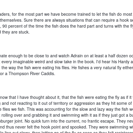
ders, for the most part we have become trained to let the fish do most 
themselves. Sure there are always situations that can require a hook se
 90 percent of the time the fish does the hard part and turns with the fly,
 they are stuck. 
nate enough to be close to and watch Adrain on at least a half dozen oc
 every imaginable weird and slow take in the book. I'd hear his Hardy a
o the way the fish were eating his flies. He fishes a very natural fly either
 or a Thompson River Caddis.  
, now that I have thought about it, that the fish were eating the fly as if it
 and not reacting to it out of territory or aggression as they hit some of 
e flies we fish. This was accounting for the slow and lazy way the fish w
st rolling over and grabbing it and swimming with it as if they just got a bu
urger joint. No quick turn into the current, no frantic escape. They nev
and thus never felt the hook point and spooked. They were swimming with
ttle line out slowy, then letting go of the fly as soon as they felt resistanc