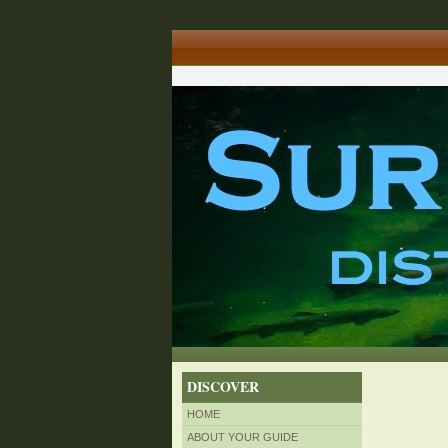
DISCOVER
HOME
ABOUT YOUR GUIDE