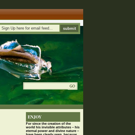
ENJOY
For since the
creation
of the
world his invisible attributes – his
eternal power and divine nature –
have been clearly seen, because