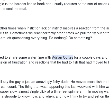
le is the hardest fish to hook and usually requires some sort of action o
t to seal the deal. 
ther times when instict or lack of instinct inspires a reaction from the an
he fish. Sometimes we react correctly other times we pull the fly out of th
are left questioning everything. Do nothing? Do something?
sed to share some water time with 
Adrian Cortes
 for a couple days and 
sion of frustration and reactions that he had to fish that had moved to hi
 will say the guy is just an amazingly fishy dude. He moved more fish the l
I can count. The thing that was happening this last weekend with him wa
 super slow, almost single click at a time reel spinners...... in moving wat
 a struggle to know how, and when, and how firmly to try and set on the