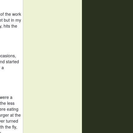
of the work 
t but in my 
 hits the 
casions, 
nd started 
 a 
 were a 
the less 
ere eating 
rger at the 
er turned 
 the fly, 
e. 