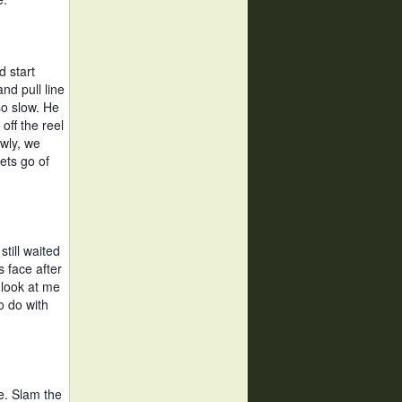
 start 
nd pull line 
o slow. He 
ff the reel 
wly, we 
ets go of 
ill waited 
 face after 
look at me 
 do with 
e. Slam the 