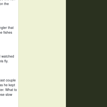
n the 
gler that 
e fishes 
I watched 
s fly. 
ast couple 
s he kept 
er. What to 
se slow 