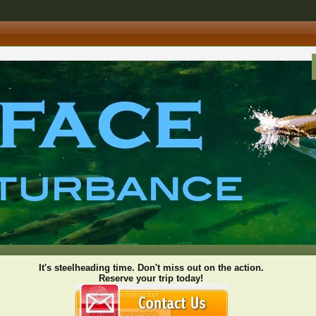
It's steelheading time. Don't miss out on the action.
Reserve your trip today!