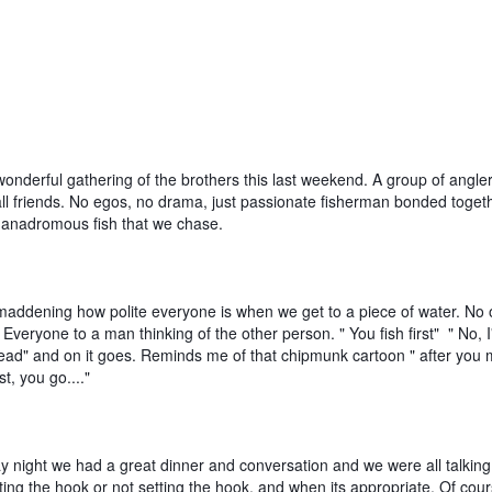
nderful gathering of the brothers this last weekend. A group of anglers
ll friends. No egos, no drama, just passionate fisherman bonded togethe
e anadromous fish that we chase.
 maddening how polite everyone is when we get to a piece of water. No 
t. Everyone to a man thinking of the other person. " You fish first"  " No, I'l
ad" and on it goes. Reminds me of that chipmunk cartoon " after you my
st, you go...."
y night we had a great dinner and conversation and we were all talking 
tting the hook or not setting the hook, and when its appropriate. Of cours