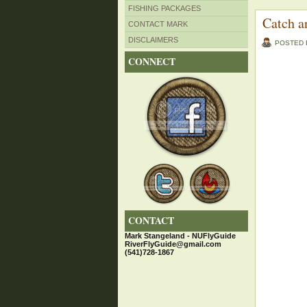
FISHING PACKAGES
Catch a
CONTACT MARK
DISCLAIMERS
POSTED
CONNECT
CONTACT
Mark Stangeland - NUFlyGuide
RiverFlyGuide@gmail.com
(541)728-1867