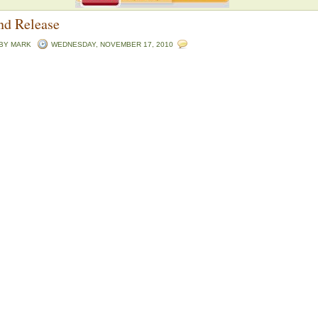
nd Release
 BY
MARK
WEDNESDAY, NOVEMBER 17, 2010