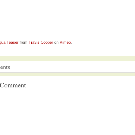
qua Teaser
from
Travis Cooper
on
Vimeo
.
ents
a Comment