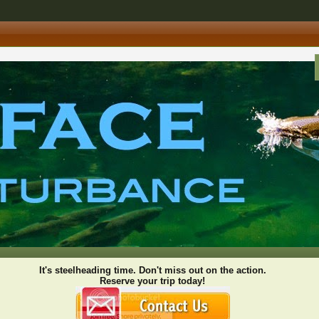
It's steelheading time. Don't miss out on the action.
Reserve your trip today!