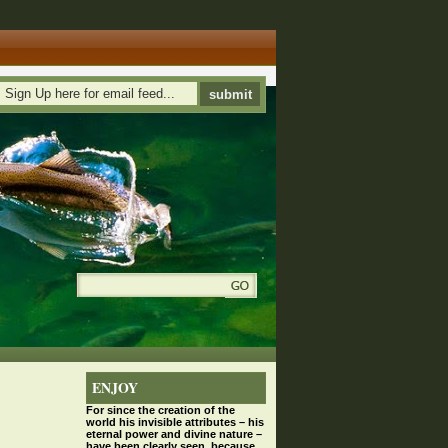
ENJOY
For since the
creation
of the
world his invisible attributes – his
eternal power and divine nature –
have been clearly seen, because