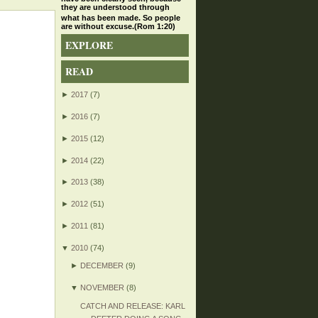
they are understood through
what has been made. So people
are without excuse.(Rom 1:20)
EXPLORE
READ
►
2017
(7)
►
2016
(7)
►
2015
(12)
►
2014
(22)
►
2013
(38)
►
2012
(51)
►
2011
(81)
▼
2010
(74)
►
DECEMBER
(9)
▼
NOVEMBER
(8)
CATCH AND RELEASE: KARL