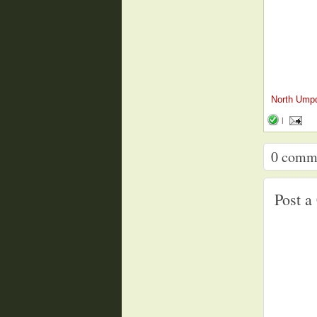
North Ump
|
0
comm
Post 