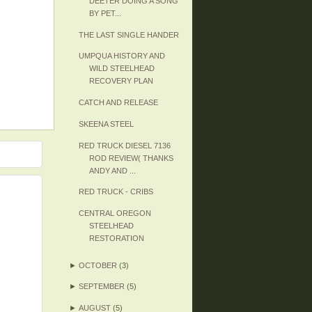
DEETER DOING A SONG
BY PET...
THE LAST SINGLE HANDER
UMPQUA HISTORY AND
WILD STEELHEAD
RECOVERY PLAN
CATCH AND RELEASE
SKEENA STEEL
RED TRUCK DIESEL 7136
ROD REVIEW( THANKS
ANDY AND ...
RED TRUCK - CRIBS
CENTRAL OREGON
STEELHEAD
RESTORATION
►
OCTOBER
(3)
►
SEPTEMBER
(5)
►
AUGUST
(5)