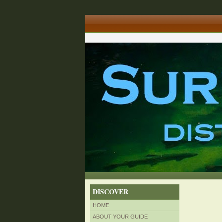
DISCOVER
HOME
ABOUT YOUR GUIDE