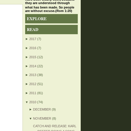
they are understood through
what has been made. So people
are without excuse.(Rom 1:20)
EXPLORE
READ
►
2017
(7)
►
2016
(7)
►
2015
(12)
►
2014
(22)
►
2013
(38)
►
2012
(51)
►
2011
(81)
▼
2010
(74)
►
DECEMBER
(9)
▼
NOVEMBER
(8)
CATCH AND RELEASE: KARL