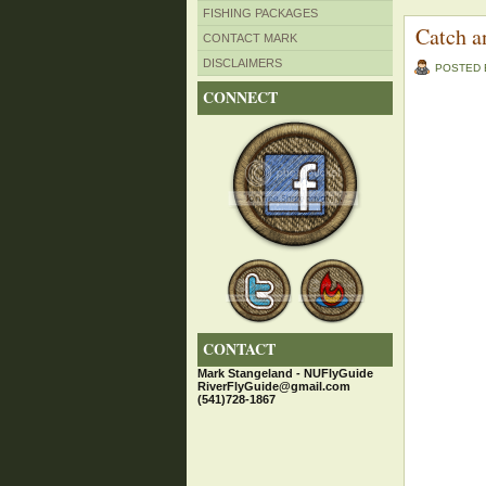
FISHING PACKAGES
Catch a
CONTACT MARK
DISCLAIMERS
POSTED
CONNECT
CONTACT
Mark Stangeland - NUFlyGuide
RiverFlyGuide@gmail.com
(541)728-1867