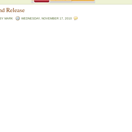
nd Release
 BY
MARK
WEDNESDAY, NOVEMBER 17, 2010