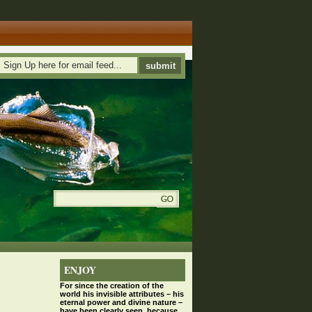
ENJOY
For since the
creation
of the
world his invisible attributes – his
eternal power and divine nature –
have been clearly seen, because