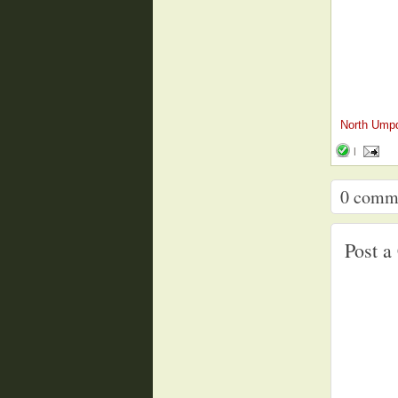
North Ump
|
0
comm
Post 