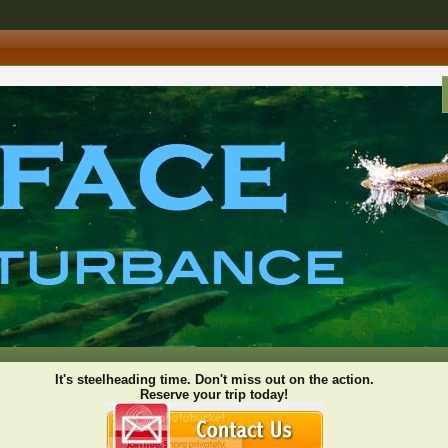
It's steelheading time. Don't miss out on the action.
Reserve your trip today!