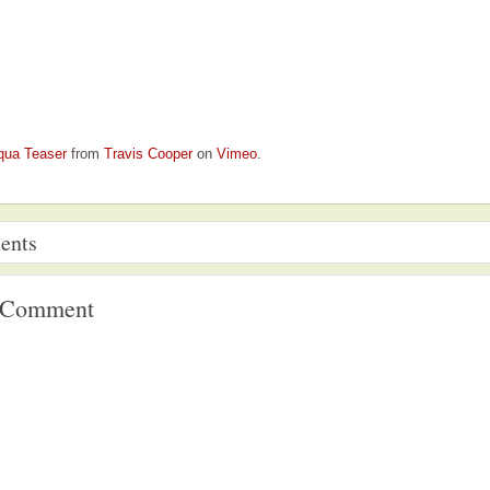
qua Teaser
from
Travis Cooper
on
Vimeo
.
ents
a Comment