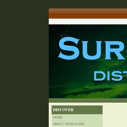
DISCOVER
HOME
ABOUT YOUR GUIDE