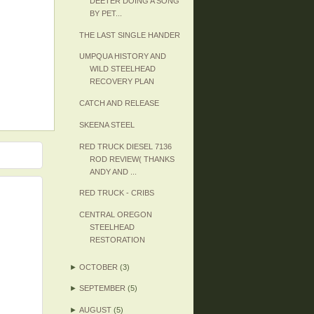
DEETER DOING A SONG
BY PET...
THE LAST SINGLE HANDER
UMPQUA HISTORY AND
WILD STEELHEAD
RECOVERY PLAN
CATCH AND RELEASE
SKEENA STEEL
RED TRUCK DIESEL 7136
ROD REVIEW( THANKS
ANDY AND ...
RED TRUCK - CRIBS
CENTRAL OREGON
STEELHEAD
RESTORATION
►
OCTOBER
(3)
►
SEPTEMBER
(5)
►
AUGUST
(5)