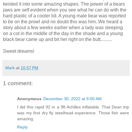
twisted it into some amazing shapes. The power of a bears
jaws are self evident when you see what he can do with the
hard plastic of a cooler lid. A young male bear was reported
to be on the prowl and no doubt this was him. We heard a
story about a few weeks earlier when a lady was sleeping
on a cot in the middle of the day in the shade and a young
black bear came up and bit her right on the butt..........
Sweet dreams!
Mark
at
10:57 PM
1 comment:
Anonymous
December 30, 2022 at 9:00 AM
I did this rapid 92 in a 9ft Achilles inflatable. That Dean trip
was my first dry fly steelhead experience. Those fish were
amazing.
Reply