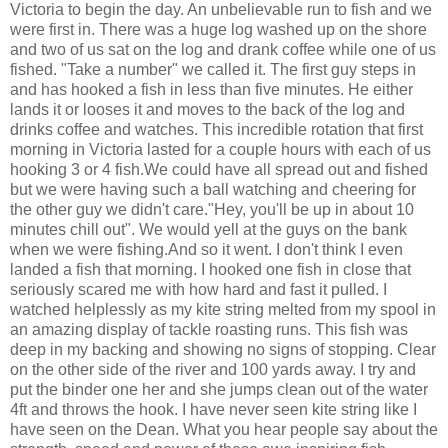
Victoria to begin the day. An unbelievable run to fish and we
were first in. There was a huge log washed up on the shore
and two of us sat on the log and drank coffee while one of us
fished. "Take a number" we called it. The first guy steps in
and has hooked a fish in less than five minutes. He either
lands it or looses it and moves to the back of the log and
drinks coffee and watches. This incredible rotation that first
morning in Victoria lasted for a couple hours with each of us
hooking 3 or 4 fish.We could have all spread out and fished
but we were having such a ball watching and cheering for
the other guy we didn't care."Hey, you'll be up in about 10
minutes chill out". We would yell at the guys on the bank
when we were fishing.And so it went. I don't think I even
landed a fish that morning. I hooked one fish in close that
seriously scared me with how hard and fast it pulled. I
watched helplessly as my kite string melted from my spool in
an amazing display of tackle roasting runs. This fish was
deep in my backing and showing no signs of stopping. Clear
on the other side of the river and 100 yards away. I try and
put the binder one her and she jumps clean out of the water
4ft and throws the hook. I have never seen kite string like I
have seen on the Dean. What you hear people say about the