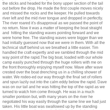
the sticks and headed for the bony upper section of the tail
out before the drop. He made the first couple moves nicely
and missed the rocks and the keeper. He pulled towards
river left and the mid river tongue and dropped in perfectly.
The river roared it's disapproval as we passed the point of
no return. Now it was a matter of keeping the boat straight
and hitting the standing waves pointing forward and we
were home free. The standing waves were bigger than we
had initially guessed now that we were in them. With all the
technical stuff behind us we breathed a little easier. Tim
handled the craft expertly and we rambled through the mid
way point of the rapid.The big boat, loaded with our whole
camp easily punched through the huge rollers with me on
the front thoroughly enjoying myself now. Wave after wave
crested over the boat drenching us in a chilling shower of
water. We rodeo-ed our way through the final set of rollers
and spun lazily out into the calm eddy below the rapid. Dave
was on our tail and he was hitting the top of the rapid as we
turned to watch him come through. He was in a much
smaller pontoon but, with many years on the river he
negotiated his way easily through the same line we had just
taken. His little boat was swallowed up by the standing