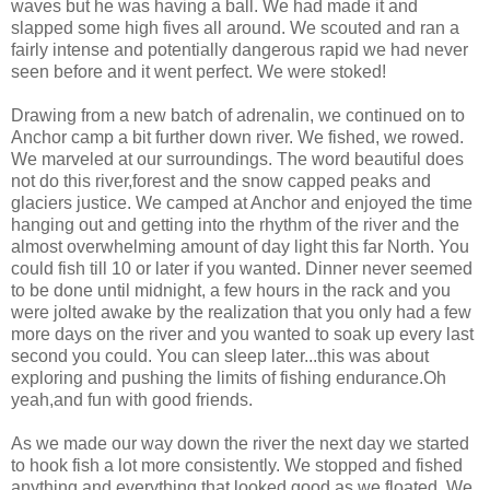
waves but he was having a ball. We had made it and
slapped some high fives all around. We scouted and ran a
fairly intense and potentially dangerous rapid we had never
seen before and it went perfect. We were stoked!
Drawing from a new batch of adrenalin, we continued on to
Anchor camp a bit further down river. We fished, we rowed.
We marveled at our surroundings. The word beautiful does
not do this river,forest and the snow capped peaks and
glaciers justice. We camped at Anchor and enjoyed the time
hanging out and getting into the rhythm of the river and the
almost overwhelming amount of day light this far North. You
could fish till 10 or later if you wanted. Dinner never seemed
to be done until midnight, a few hours in the rack and you
were jolted awake by the realization that you only had a few
more days on the river and you wanted to soak up every last
second you could. You can sleep later...this was about
exploring and pushing the limits of fishing endurance.Oh
yeah,and fun with good friends.
As we made our way down the river the next day we started
to hook fish a lot more consistently. We stopped and fished
anything and everything that looked good as we floated. We