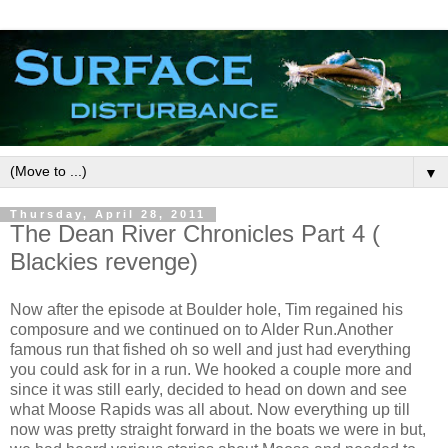
▼
Thursday, April 28, 2011
The Dean River Chronicles Part 4 (
Blackies revenge)
Now after the episode at Boulder hole, Tim regained his
composure and we continued on to Alder Run.Another
famous run that fished oh so well and just had everything
you could ask for in a run. We hooked a couple more and
since it was still early, decided to head on down and see
what Moose Rapids was all about. Now everything up till
now was pretty straight forward in the boats we were in but,