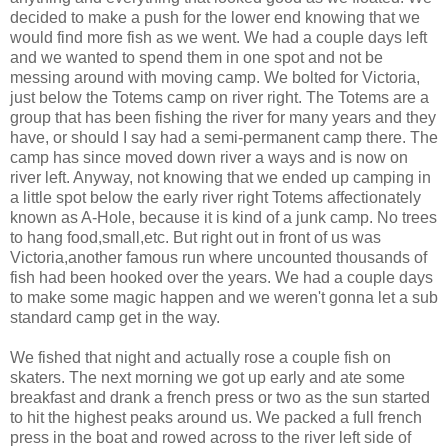
decided to make a push for the lower end knowing that we
would find more fish as we went. We had a couple days left
and we wanted to spend them in one spot and not be
messing around with moving camp. We bolted for Victoria,
just below the Totems camp on river right. The Totems are a
group that has been fishing the river for many years and they
have, or should I say had a semi-permanent camp there. The
camp has since moved down river a ways and is now on
river left. Anyway, not knowing that we ended up camping in
a little spot below the early river right Totems affectionately
known as A-Hole, because it is kind of a junk camp. No trees
to hang food,small,etc. But right out in front of us was
Victoria,another famous run where uncounted thousands of
fish had been hooked over the years. We had a couple days
to make some magic happen and we weren't gonna let a sub
standard camp get in the way.
We fished that night and actually rose a couple fish on
skaters. The next morning we got up early and ate some
breakfast and drank a french press or two as the sun started
to hit the highest peaks around us. We packed a full french
press in the boat and rowed across to the river left side of