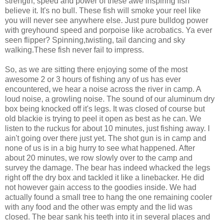
strength, speed and power of these awe inspiring fish
believe it. It's no bull. These fish will smoke your reel like
you will never see anywhere else. Just pure bulldog power
with greyhound speed and porpoise like acrobatics. Ya ever
seen flipper? Spinning,twisting, tail dancing and sky
walking.These fish never fail to impress.
So, as we are sitting there enjoying some of the most
awesome 2 or 3 hours of fishing any of us has ever
encountered, we hear a noise across the river in camp. A
loud noise, a growling noise. The sound of our aluminum dry
box being knocked off it's legs. It was closed of course but
old blackie is trying to peel it open as best as he can. We
listen to the ruckus for about 10 minutes, just fishing away. I
ain't going over there just yet. The shot gun is in camp and
none of us is in a big hurry to see what happened. After
about 20 minutes, we row slowly over to the camp and
survey the damage. The bear has indeed whacked the legs
right off the dry box and tackled it like a linebacker. He did
not however gain access to the goodies inside. We had
actually found a small tree to hang the one remaining cooler
with any food and the other was empty and the lid was
closed. The bear sank his teeth into it in several places and