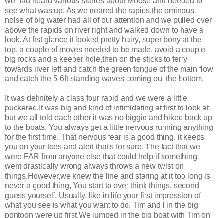
we had heard various stories about Moose and needed to
see what was up. As we neared the rapids,the ominous
noise of big water had all of our attention and we pulled over
above the rapids on river right and walked down to have a
look. At frst glance it looked pretty hairy, super bony at the
top, a couple of moves needed to be made, avoid a couple
big rocks and a keeper hole,then on the sticks to ferry
towards river left and catch the green tongue of the main flow
and catch the 5-6ft standing waves coming out the bottom.
It was definitely a class four rapid and we were a little
puckered.It was big and kind of intimidating at first to look at
but we all told each other it was no biggie and hiked back up
to the boats. You always get a little nervous running anything
for the first time. That nervous fear is a good thing, it keeps
you on your toes and alert that's for sure. The fact that we
were FAR from anyone else that could help if something
went drastically wrong always throws a new twist on
things.However,we knew the line and staring at it too long is
never a good thing, You start to over think things, second
guess yourself. Usually, like in life your first impression of
what you see is what you want to do. Tim and I in the big
pontoon were up first.We jumped in the big boat with Tim on