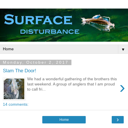
▼
Monday, October 2, 2017
Slam The Door!
We had a wonderful gathering of the brothers this
›
last weekend. A group of anglers that I am proud
to call fri...
14 comments:
›
Home