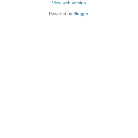
View web version
Powered by
Blogger
.