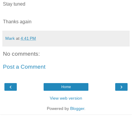
Stay tuned
Thanks again
Mark
at
4:41 PM
No comments:
Post a Comment
‹
›
Home
View web version
Powered by
Blogger
.