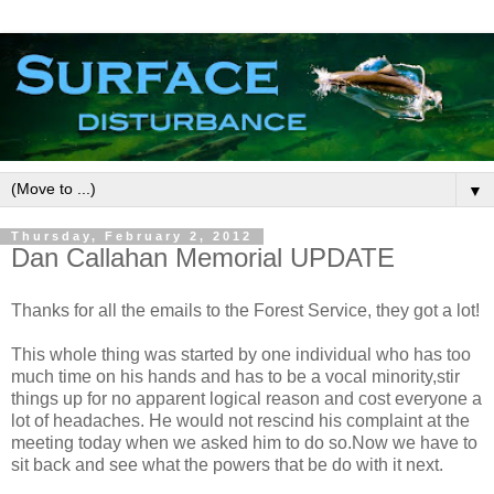
▼
Thursday, February 2, 2012
Dan Callahan Memorial UPDATE
Thanks for all the emails to the Forest Service, they got a lot!
This whole thing was started by one individual who has too
much time on his hands and has to be a vocal minority,stir
things up for no apparent logical reason and cost everyone a
lot of headaches. He would not rescind his complaint at the
meeting today when we asked him to do so.Now we have to
sit back and see what the powers that be do with it next.