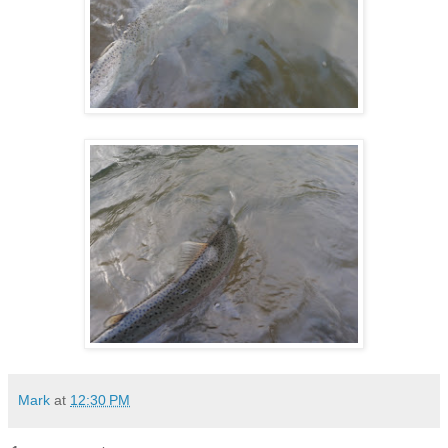
Mark
at
12:30 PM