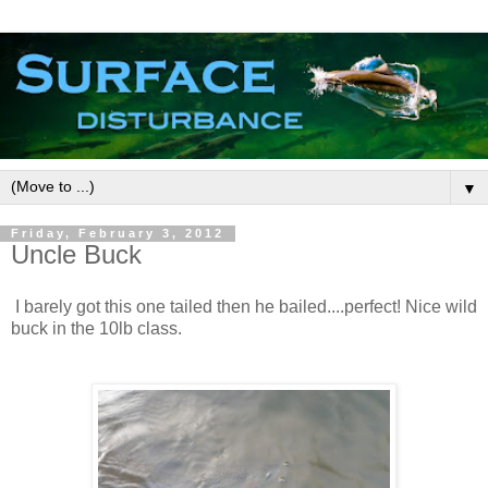
▼
Friday, February 3, 2012
Uncle Buck
I barely got this one tailed then he bailed....perfect! Nice wild
buck in the 10lb class.