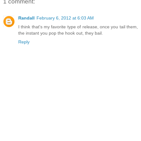
1 comment:
Randall
February 6, 2012 at 6:03 AM
I think that's my favorite type of release, once you tail them,
the instant you pop the hook out, they bail.
Reply