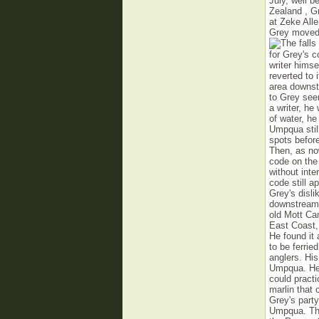
July, well b
Zealand , G
at Zeke All
Grey moved 
for Grey's 
writer himse
reverted to
area downst
to Grey see
a writer, he
of water, he
Um­pqua sti
spots before
Then, as now
code on the 
without inte
code still a
Grey's disli
downstream 
old Mott Ca
East Coast,
He found it 
to be ferrie
anglers. Hi
Umpqua. He 
could practi
marlin that
Grey's party
Umpqua. The