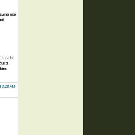
suing rise
and
ee as she
oducts
chine
t 3:28 AM