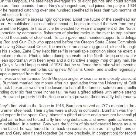
On the Umpqua, the steelhead averaged six to eight pounds and could some
h as fifteen pounds. Loren, Grey's youngest son, had joined the party in 193
 he reported catching over one hundred steelhead in less than two months of 
ted similar totals.
ne Grey became increasingly concerned about the future of the steelhead run
 . He published just one article about it, hoping to shield the river from the p
 ruined the Rogue. In that article he pleaded for wise management of the Nort
 practice by commercial fishermen of placing racks in the river to trap salmon
y killed thousands of steelhead. He also gave much needed support to a delega
rg Rod and Gun Club who appeared before the Oregon State Game Commissi
n having Steamboat Creek, the river's prime spawning ground, closed to angli
 his sixties, Zane Grey kept himself in remarkable condition since he exercis
moked or drank. Photos taken during his visits to the North Umpqua show a v
 lean sportsman with keen eyes and a distinctive shaggy mop of gray hair. Ne
g Grey's North Umpqua visit of 1937 that he suffered the stroke which eventual
39. He never returned to his camp near Williams Creek, and another legendary
mpqua passed from the scene.
m was another famous North Umpqua angler whose name is closely associat
 Burnham married into money after his graduation from the University of Calif
 stock broker al­lowed him the leisure to fish all the famous salmon and steelh
nding over six feet three inches tall, he was a gifted athlete with ample stren
n. He owned property on the Rogue and his prowess there as a fly-fisherman w
rey's first visit to the Rogue in 1916, Burnham served as ZG's mentor in the a
 summer steelhead. Their styles were a study in contrasts. Burnham was the "n
 expert in the sport. Grey, himself a gifted athlete and a semipro baseball pl
gled as he learned to cast a fly line long distances and never quite achieved 
 exhibited. In a sense, Grey was the victim of his self-created image as a r
 he failed, he was forced to fall back on excuses, such as failing fish runs o
m and Grey also fished together (or more precisely, in competition) for recor