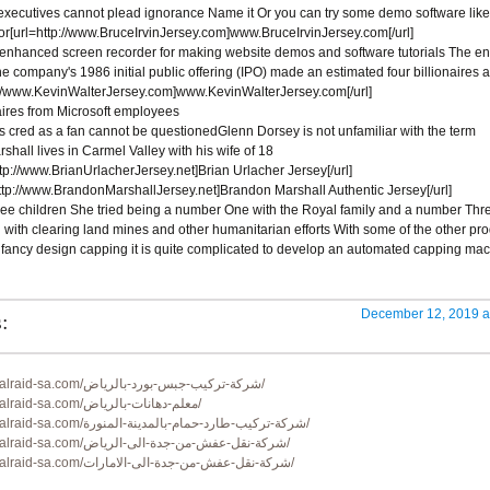
executives cannot plead ignorance Name it Or you can try some demo software like
[url=http://www.BruceIrvinJersey.com]www.BruceIrvinJersey.com[/url]
 enhanced screen recorder for making website demos and software tutorials The en
the company's 1986 initial public offering (IPO) made an estimated four billionaires 
://www.KevinWalterJersey.com]www.KevinWalterJersey.com[/url]
aires from Microsoft employees
s cred as a fan cannot be questionedGlenn Dorsey is not unfamiliar with the term
shall lives in Carmel Valley with his wife of 18
tp://www.BrianUrlacherJersey.net]Brian Urlacher Jersey[/url]
ttp://www.BrandonMarshallJersey.net]Brandon Marshall Authentic Jersey[/url]
hree children She tried being a number One with the Royal family and a number Thr
 with clearing land mines and other humanitarian efforts With some of the other pr
fancy design capping it is quite complicated to develop an automated capping ma
:
December 12, 2019 a
https://www.alraid-sa.com/شركة-تركيب-جبس-بورد-بالرياض/
https://www.alraid-sa.com/معلم-دهانات-بالرياض/
https://www.alraid-sa.com/شركة-تركيب-طارد-حمام-بالمدينة-المنورة/
https://www.alraid-sa.com/شركة-نقل-عفش-من-جدة-الى-الرياض/
https://www.alraid-sa.com/شركة-نقل-عفش-من-جدة-الى-الامارات/