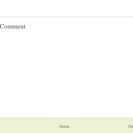
a Comment
t
Home
Ol