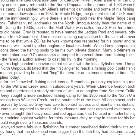
eyond his intended depar­ture date for Campbell River . After another winter cr
rey and his party returned to the North Umpqua in the summer of 1933 when 
en's camp. Dissatisfied with Allen's unkempt campsite and some of his fishin
his camp downstream in 1934 to Maple Ridge, the present site of the Steam
Interestingly, while there is a fishing pool near the Maple Ridge ca
cook, Takahashi, no landmarks on the North Umpqua today bear the name of 
lf. During the 1930s, part of the Mott Water was called the ZG Pool for a time 
 its old name. Grey is reputed to have named the Ledges Pool and several othe
ream from Steamboat. The most convincing explanation for the lack of a rive
ms to be that while ZG (as he was known) was respected for his power and re
 was not well-loved by other anglers or local residents. When Grey camped alo
 considered the fishing pools to be his own private domain. Many old-timers o
ll remember how ZG's assistants attempted to prevent them from fishing their 
 the famous author arrived to cast his fly in the morning.
, this high-handed behavior did not sit well with the local flyfishermen. The 
North Umpqua dictated that the first angler to reach a fishing pool could fish 
rruption, providing he did not "hog" the area for an extended period of time. 
pplies today.
ke for the "crowded" fishing conditions at Steamboat probably explains his m
to the Williams Creek area in subsequent years. When Clarence Gordon took
mp and entertained a steady stream of well-to-do anglers from Southern Califo
 Grey sought a more secluded fishing camp for his 1935 visit to the North U
across from Williams Creek, on the south side of the river. All equipment and 
d across by boat, so Grey was able to control access and maintain his distanc
s camp was reported to be one of the cleanest and best organized ever seen o
even brought the heavy seat and rod apparatus that he used in marlin fishin
ce straining against weights for thirty minutes daily to stay in shape for his ba
 could weigh over a thousand pounds.
 enjoyed some fabulous flyfishing for summer steelhead during their visits to 
y found that the steelhead were bigger than the fish they had become accu