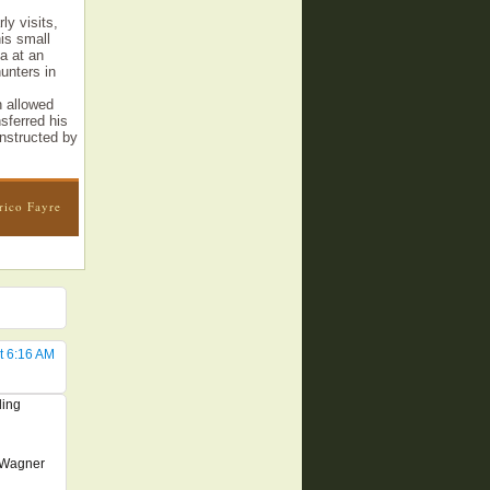
ly visits,
is small
a at an
hunters in
h allowed
sferred his
nstructed by
rico Fayre
t 6:16 AM
ling
y Wagner