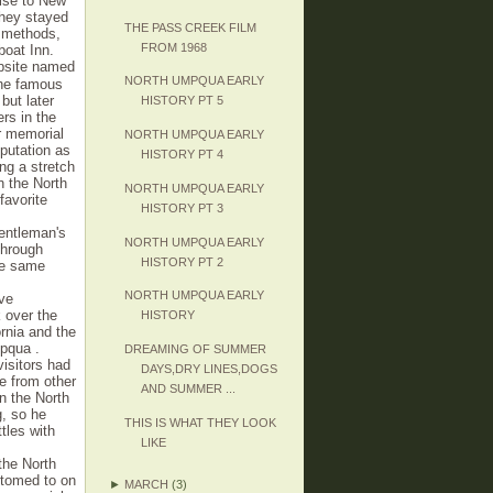
uise to New
they stayed
THE PASS CREEK FILM
g methods,
FROM 1968
boat Inn.
mpsite named
NORTH UMPQUA EARLY
the famous
but later
HISTORY PT 5
rs in the
r memorial
NORTH UMPQUA EARLY
putation as
HISTORY PT 4
ng a stretch
n the North
NORTH UMPQUA EARLY
favorite
HISTORY PT 3
gentleman's
NORTH UMPQUA EARLY
through
HISTORY PT 2
The same
NORTH UMPQUA EARLY
ove
 over the
HISTORY
rnia and the
mpqua .
DREAMING OF SUMMER
visitors had
DAYS,DRY LINES,DOGS
e from other
AND SUMMER ...
n the North
g, so he
THIS IS WHAT THEY LOOK
ttles with
LIKE
the North
stomed to on
►
MARCH
(3)