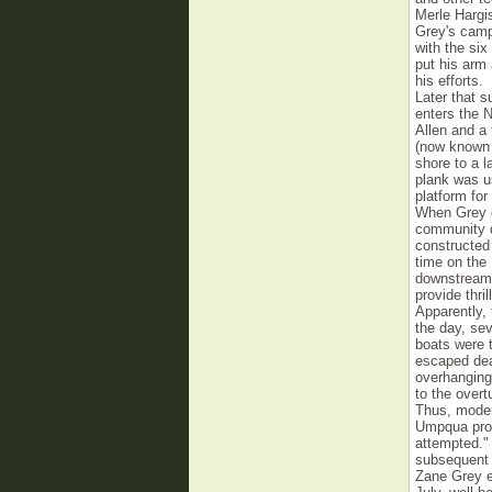
Merle Hargi
Grey's camp 
with the six
put his arm 
his efforts.
Later that 
enters the 
Allen and a 
(now known 
shore to a 
plank was u
platform for
When Grey c
community d
constructed
time on the
downstream 
provide thri
Apparently, 
the day, se
boats were t
escaped dea
overhanging
to the overt
Thus, moder
Umpqua prov
attempted." 
subsequent 
Zane Grey en