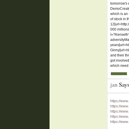
tomorrow's 
DemoCreator
which is an
of stock in 
12[url=http
000 million
ï»?Kenseth'
adversityMar
years[url=ht
Ginny[url=h
and their t
got involved
which need 
jan
Says