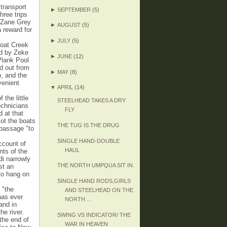
transport
►
SEPTEMBER
(5)
hree trips
s, Zane Grey
►
AUGUST
(5)
 reward for
►
JULY
(5)
boat Creek
ed by Zeke
►
JUNE
(12)
Plank Pool
d out from
►
MAY
(8)
, and the
venient
▼
APRIL
(14)
the little
STEELHEAD TAKES A DRY
chnicians
FLY
 at that
ot the boats
THE TUG IS THE DRUG
passage "to
SINGLE HAND-DOUBLE
ccount of
HAUL
nts of the
di narrowly
THE NORTH UMPQUA SIT IN.
st an
to hang on
SINGLE HAND RODS,GIRLS
 "the
AND STEELHEAD ON THE
has ever
NORTH ...
and in
e river.
SWING VS INDICATOR/ THE
the end of
WAR IN HEAVEN