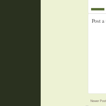
Post 
Newer Pos