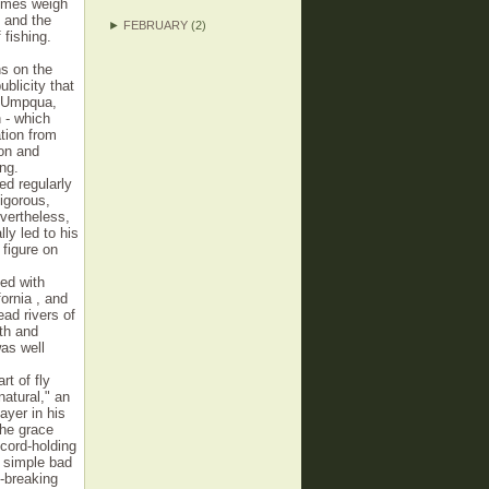
times weigh
4 and the
►
FEBRUARY
(2)
fishing.
s on the
ublicity that
h Umpqua,
 - which
tion from
on and
ng.
ed regularly
igorous,
vertheless,
ly led to his
 figure on
ed with
ornia , and
ead rivers of
gth and
as well
rt of fly
atural," an
ayer in his
the grace
ecord-holding
r simple bad
d-breaking