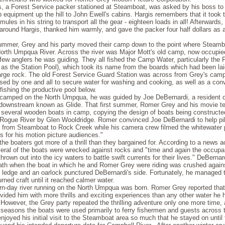
s, a Forest Service packer stationed at Steamboat, was asked by his boss to 
equipment up the hill to John Ewell's cabins. Hargis remembers that it took t
 mules in his string to transport all the gear - eighteen loads in all! Afterward
around Hargis, thanked him warmly, and gave the packer four half dollars as a
summer, Grey and his party moved their camp down to the point where Steam
North Umpqua River. Across the river was Major Mott's old camp, now occupi
few anglers he was guiding. They all fished the Camp Water, particularly the 
as the Station Pool), which took its name from the boards which had been lai
large rock. The old Forest Service Guard Station was across from Grey's camp
sed by one and all to secure water for washing and cooking, as well as a con
 fishing the productive pool below.
amped on the North Umpqua, he was guided by Joe DeBernardi, a resident of 
ownstream known as Glide. That first summer, Romer Grey and his movie te
 several wooden boats in camp, copying the design of boats being constructed
 Rogue River by Glen Wooldridge. Romer convinced Joe DeBernardi to help pil
from Steamboat to Rock Creek while his camera crew filmed the whitewater 
lls for his motion picture audiences."
the boaters got more of a thrill than they bargained for. According to a news a
veral of the boats were wrecked against rocks and "time and again the occupa
hrown out into the icy waters to battle swift currents for their lives." DeBernar
th when the boat in which he and Romer Grey were riding was crushed again
 ledge and an oarlock punctured DeBernardi's side. Fortunately, he managed 
urned craft until it reached calmer water.
n-day river running on the North Umpqua was born. Romer Grey reported that
ided him with more thrills and exciting experiences than any other water he 
However, the Grey party repeated the thrilling adventure only one more time, 
seasons the boats were used primarily to ferry fishermen and guests across th
joyed his initial visit to the Steamboat area so much that he stayed on until 