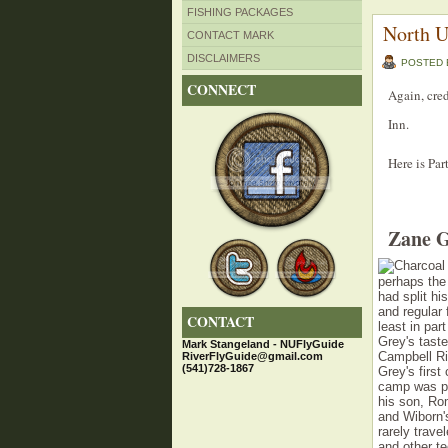
FISHING PACKAGES
North U
CONTACT MARK
DISCLAIMERS
POSTED
CONNECT
Again, cre
Inn.
Here is Par
Zane G
perhaps the
had split hi
and regular 
CONTACT
least in pa
Grey's taste
Mark Stangeland - NUFlyGuide
Campbell Riv
RiverFlyGuide@gmail.com
(541)728-1867
Grey's firs
camp was pa
his son, Rom
and Wiborn's
rarely trav
and other t