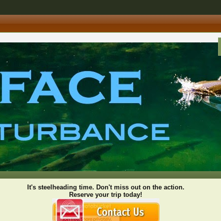
It's steelheading time. Don't miss out on the action.
Reserve your trip today!