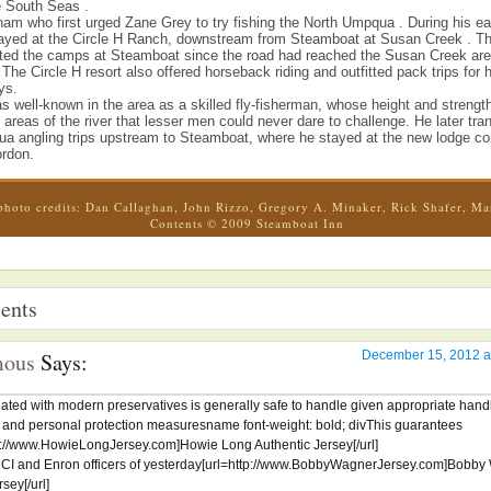
e South Seas .
am who first urged Zane Grey to try fishing the North Umpqua . During his ear
yed at the Circle H Ranch, downstream from Steamboat at Susan Creek . Th
ated the camps at Steamboat since the road had reached the Susan Creek are
. The Circle H resort also offered horseback riding and outfitted pack trips for 
ys.
 well-known in the area as a skilled fly-fisherman, whose height and strengt
areas of the river that lesser men could never dare to challenge. He later tran
a angling trips upstream to Steamboat, where he stayed at the new lodge co
rdon.
photo credits: Dan Callaghan, John Rizzo, Gregory A. Minaker, Rick Shafer, Ma
Contents © 2009 Steamboat Inn
ents
ous
Says:
December 15, 2012 a
ated with modern preservatives is generally safe to handle given appropriate hand
 and personal protection measuresname font-weight: bold; divThis guarantees
tp://www.HowieLongJersey.com]Howie Long Authentic Jersey[/url]
MCI and Enron officers of yesterday[url=http://www.BobbyWagnerJersey.com]Bobb
ey[/url]