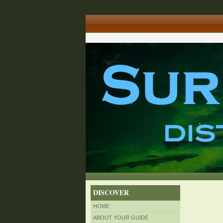
DISCOVER
HOME
ABOUT YOUR GUIDE