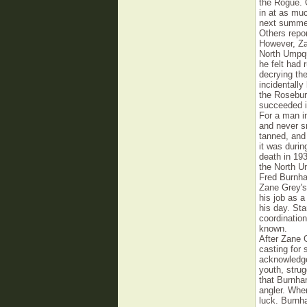
the Rogue. 
in at as muc
next summer
Others repor
However, Za
North Umpqua
he felt had
decrying the
incidentall
the Rosebu
succeeded i
For a man in
and never s
tanned, and
it was durin
death in 19
the North U
Fred Burnha
Zane Grey's.
his job as a
his day. Sta
coordinatio
known.
After Zane G
casting for
acknowledged
youth, strug
that Burnham
angler. When
luck. Burnha