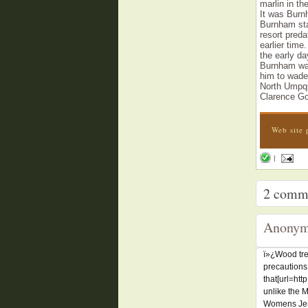
marlin in th
It was Burnh
Burnham sta
resort pred
earlier time
the early da
Burnham was
him to wade 
North Umpqu
Clarence Go
Web site 
|
2
comm
Anonym
ï»¿Wood tre
precautions
that[url=ht
unlike the 
Womens Jers