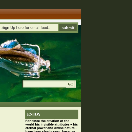
ENJOY
For since the
creation
of the
world his invisible attributes – his
eternal power and divine nature –
have been clearly seen, because