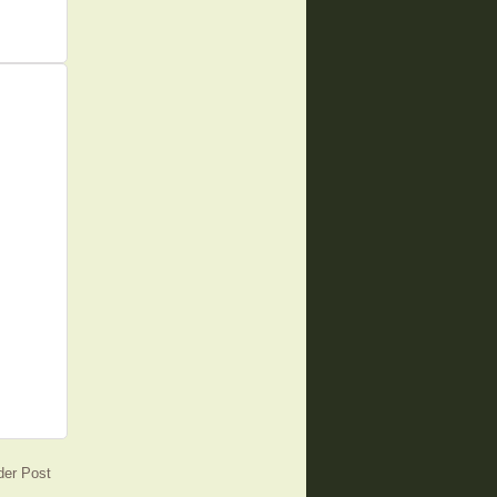
der Post