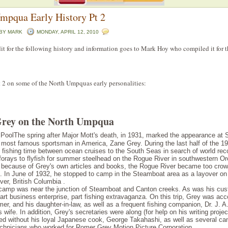
mpqua Early History Pt 2
 BY
MARK
MONDAY, APRIL 12, 2010
dit for the following history and information goes to Mark Hoy who compiled it for 
t 2 on some of the North Umpquas early personalities:
rey on the North Umpqua
The spring after Major Mott's death, in 1931, marked the appearance at
 most famous sportsman in America, Zane Grey. During the last half of the 1
s fishing time between ocean cruises to the South Seas in search of world rec
forays to flyfish for summer steelhead on the Rogue River in south­western Or
rt because of Grey's own articles and books, the Rogue River became too crow
. In June of 1932, he stopped to camp in the Steamboat area as a layover on h
er, British Columbia .
t camp was near the junction of Steamboat and Canton creeks. As was his cus
rt business enterprise, part fishing extravaganza. On this trip, Grey was a
er, and his daughter-in-law, as well as a frequent fishing companion, Dr. J. A
 wife. In addition, Grey's secretaries were along (for help on his writing proje
eled without his loyal Japanese cook, George Takahashi, as well as several 
echnicians who worked for Romer Grey Motion Picture Corporation.