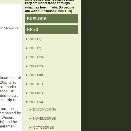
they are understood through
what has been made. So people
are without excuse.(Rom 1:20)
EXPLORE
the Steamboat
READ
►
2017
(7)
►
2016
(7)
►
2015
(12)
►
2014
(22)
►
2013
(38)
 Steamboat of
920s, Grey
►
2012
(51)
ord marlin
egon . At
►
2011
(81)
ded to suit
is trip to
▼
2010
(74)
tom, the
►
DECEMBER
(9)
ccompanied by
. Wiborn,
►
NOVEMBER
(8)
cts) and he
cameramen
►
OCTOBER
(3)