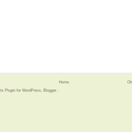
t
Home
Ol