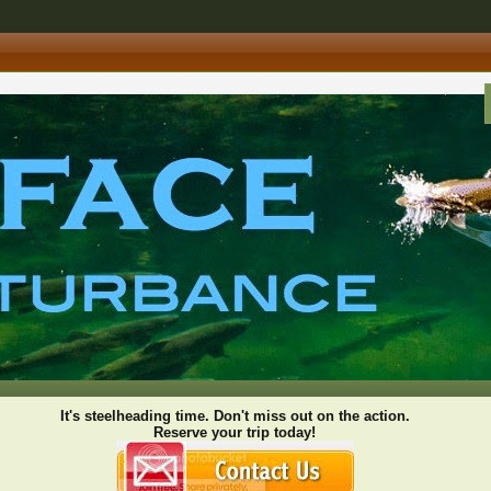
It's steelheading time. Don't miss out on the action.
Reserve your trip today!