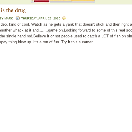
is the drug
 BY
MARK
THURSDAY, APRIL 29, 2010
 video, kind of cool. Watch as he gets a yank that doesn't stick and then right a
another whack at it and........game on.Looking forward to some of this real s
the single hand rod.Believe it or not people used to catch a LOT of fish on si
spey thing blew up. It's a ton of fun. Try it this summer