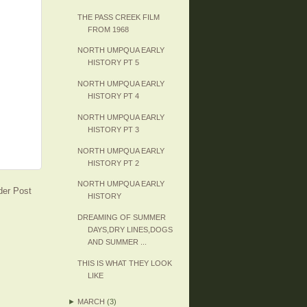
THE PASS CREEK FILM
FROM 1968
NORTH UMPQUA EARLY
HISTORY PT 5
NORTH UMPQUA EARLY
HISTORY PT 4
NORTH UMPQUA EARLY
HISTORY PT 3
NORTH UMPQUA EARLY
HISTORY PT 2
NORTH UMPQUA EARLY
der Post
HISTORY
DREAMING OF SUMMER
DAYS,DRY LINES,DOGS
AND SUMMER ...
THIS IS WHAT THEY LOOK
LIKE
►
MARCH
(3)