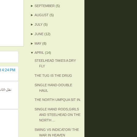
►
SEPTEMBER
(5)
►
AUGUST
(5)
►
JULY
(5)
►
JUNE
(12)
►
MAY
(8)
▼
APRIL
(14)
STEELHEAD TAKES A DRY
FLY
t 4:24 PM
THE TUG IS THE DRUG
SINGLE HAND-DOUBLE
HAUL
THE NORTH UMPQUA SIT IN.
SINGLE HAND RODS,GIRLS
AND STEELHEAD ON THE
NORTH ...
SWING VS INDICATOR/ THE
WAR IN HEAVEN