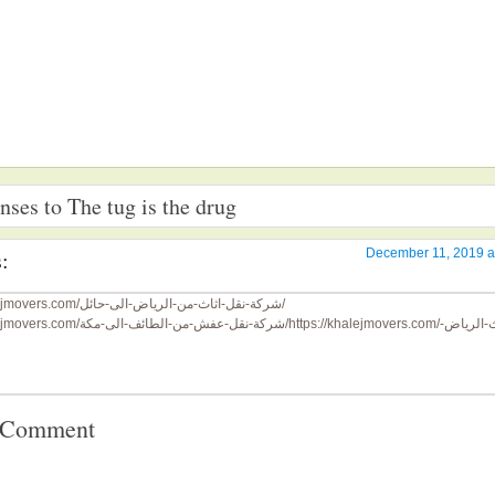
ses to The tug is the drug
:
December 11, 2019 a
https://khalejmovers.com/شركة-نقل-اثاث-من-الرياض-الى-حائل/
https://khalejmovers.com/شركة-نقل-عفش-من-الطائف-الى-مكة/
https://khalejmovers.com/نقل-اثاث-الرياض-
a Comment