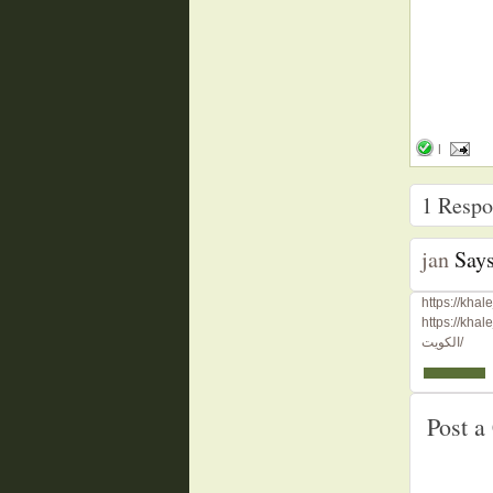
|
1
Respon
jan
Says
الكويت/
Post 