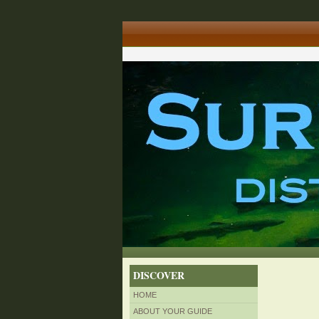
DISCOVER
HOME
ABOUT YOUR GUIDE