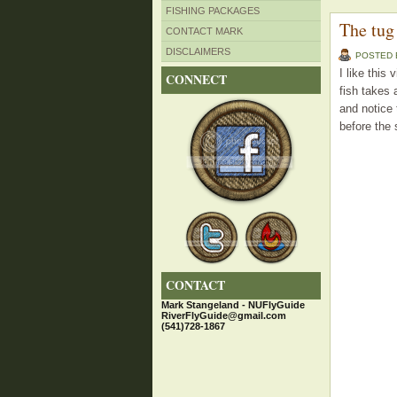
FISHING PACKAGES
The tug 
CONTACT MARK
DISCLAIMERS
POSTED
I like this
CONNECT
fish takes 
and notice 
before the 
CONTACT
Mark Stangeland - NUFlyGuide
RiverFlyGuide@gmail.com
(541)728-1867