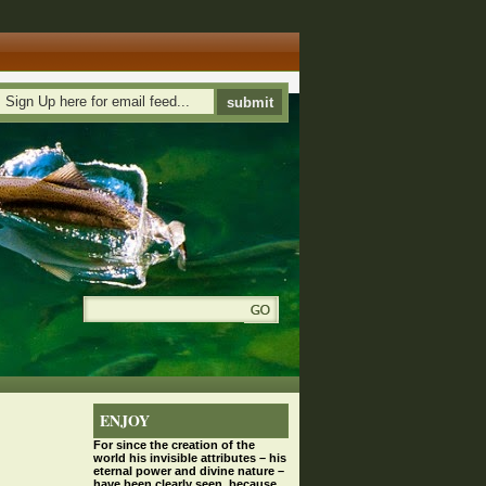
ENJOY
For since the
creation
of the
world his invisible attributes – his
eternal power and divine nature –
have been clearly seen, because