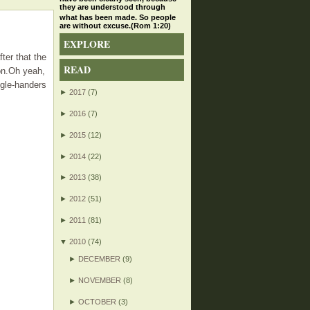
they are understood through
what has been made. So people
are without excuse.(Rom 1:20)
EXPLORE
fter that the
READ
oon.Oh yeah,
ngle-handers
►
2017
(7)
►
2016
(7)
►
2015
(12)
►
2014
(22)
►
2013
(38)
►
2012
(51)
►
2011
(81)
▼
2010
(74)
►
DECEMBER
(9)
►
NOVEMBER
(8)
►
OCTOBER
(3)