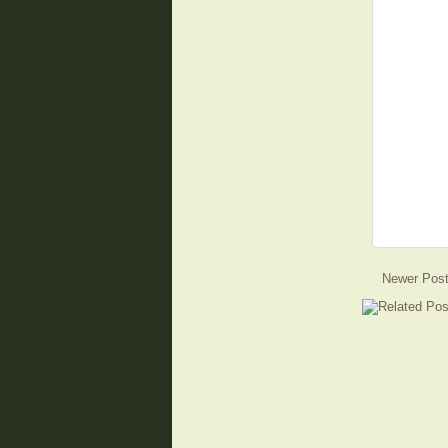
Newer Pos