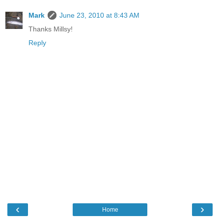
Mark
June 23, 2010 at 8:43 AM
Thanks Millsy!
Reply
‹
›
Home