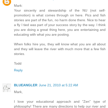
Mark:
Your sincerity and stewardship of the NU (not self-
promotion) is what comes through on here. Pics and fish
stories are part of the fun, no harm done there. Nice to hear
a fly I tied was part of your success story by the way. I think
you are doing a great thing here, you are entertaining and
educating with what you are posting.
When folks hire you, they will know what you are all about
and they will leave the river with much more that a few fish
stories.
Todd
Reply
BLUEANGLER
June 21, 2010 at 5:22 AM
Mark,
I love your educational approach and "Zen" type of
philosophy! There are many directions to help our river and