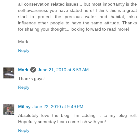
all conservation related issues... but most importantly is the
self-awareness you have stated here! I think this is a great
start to protect the precious water and habitat, also
influence other people to have the same attitude. Thanks
for sharing your thought... looking forward to read more!
Mark
Reply
Mark
June 21, 2010 at 8:53 AM
Thanks guys!
Reply
Millsy
June 22, 2010 at 9:49 PM
Absolutely love the blog. I'm adding it to my blog roll.
Hopefully someday I can come fish with you!
Reply