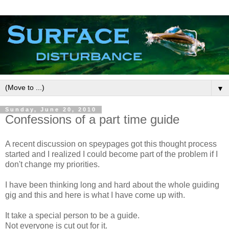
▼
Sunday, June 20, 2010
Confessions of a part time guide
A recent discussion on speypages got this thought process
started and I realized I could become part of the problem if I
don't change my priorities.
I have been thinking long and hard about the whole guiding
gig and this and here is what I have come up with.
It take a special person to be a guide.
Not everyone is cut out for it.