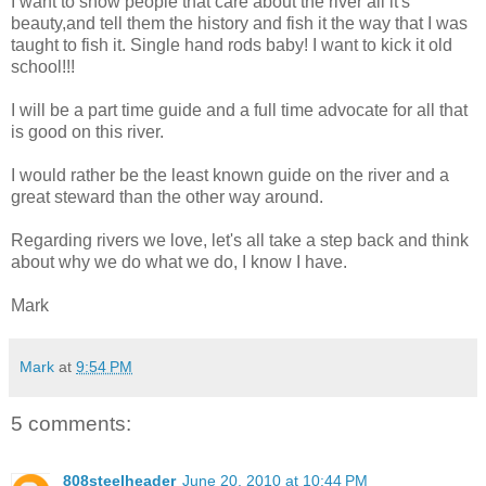
I want to show people that care about the river all it's
beauty,and tell them the history and fish it the way that I was
taught to fish it. Single hand rods baby! I want to kick it old
school!!!
I will be a part time guide and a full time advocate for all that
is good on this river.
I would rather be the least known guide on the river and a
great steward than the other way around.
Regarding rivers we love, let's all take a step back and think
about why we do what we do, I know I have.
Mark
Mark
at
9:54 PM
5 comments:
808steelheader
June 20, 2010 at 10:44 PM