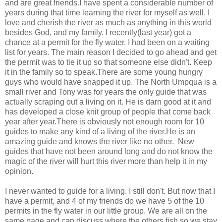
and are great friends.I have spent a considerable number of
years during that time learning the river for myself as well. I
love and cherish the river as much as anything in this world
besides God, and my family. I recently(last year) got a
chance at a permit for the fly water. I had been on a waiting
list for years. The main reason I decided to go ahead and get
the permit was to tie it up so that someone else didn't. Keep
it in the family so to speak.There are some young hungry
guys who would have snapped it up. The North Umpqua is a
small river and Tony was for years the only guide that was
actually scraping out a living on it. He is darn good at it and
has developed a close knit group of people that come back
year after year.There is obviously not enough room for 10
guides to make any kind of a living of the river.He is an
amazing guide and knows the river like no other. New
guides that have not been around long and do not know the
magic of the river will hurt this river more than help it in my
opinion.
I never wanted to guide for a living. I still don't. But now that I
have a permit, and 4 of my friends do we have 5 of the 10
permits in the fly water in our little group. We are all on the
same page and can discuss where the others fish so we stay