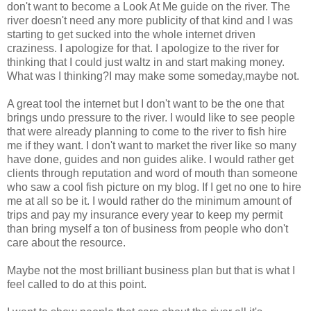
don't want to become a Look At Me guide on the river. The
river doesn't need any more publicity of that kind and I was
starting to get sucked into the whole internet driven
craziness. I apologize for that. I apologize to the river for
thinking that I could just waltz in and start making money.
What was I thinking?I may make some someday,maybe not.
A great tool the internet but I don't want to be the one that
brings undo pressure to the river. I would like to see people
that were already planning to come to the river to fish hire
me if they want. I don't want to market the river like so many
have done, guides and non guides alike. I would rather get
clients through reputation and word of mouth than someone
who saw a cool fish picture on my blog. If I get no one to hire
me at all so be it. I would rather do the minimum amount of
trips and pay my insurance every year to keep my permit
than bring myself a ton of business from people who don't
care about the resource.
Maybe not the most brilliant business plan but that is what I
feel called to do at this point.