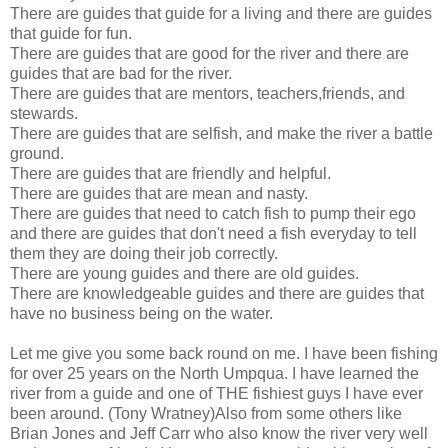
There are guides that guide for a living and there are guides
that guide for fun.
There are guides that are good for the river and there are
guides that are bad for the river.
There are guides that are mentors, teachers,friends, and
stewards.
There are guides that are selfish, and make the river a battle
ground.
There are guides that are friendly and helpful.
There are guides that are mean and nasty.
There are guides that need to catch fish to pump their ego
and there are guides that don't need a fish everyday to tell
them they are doing their job correctly.
There are young guides and there are old guides.
There are knowledgeable guides and there are guides that
have no business being on the water.
Let me give you some back round on me. I have been fishing
for over 25 years on the North Umpqua. I have learned the
river from a guide and one of THE fishiest guys I have ever
been around. (Tony Wratney)Also from some others like
Brian Jones and Jeff Carr who also know the river very well