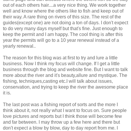
out of each others hair....a very nice thing. We work together
well and know where the others like to fish and keep out of
their way. A rare thing on rivers of this size. The rest of the
guides(except one) are not doing a ton of days. I don't expect
to do very many days myself but that's fine. Just enough to
keep the permit and I am happy. The cool thing is after this
year the permits will go to a 10 year renewal instead of a
yearly renewal..
The reason for this blog was at first to try and lure a little
business. Now I think my focus will change. If I get a little
business through the blog and website fine. But I want to talk
more about the river and it's beauty,allure and mystique. The
fishing, techniques,casting etc.I will talk about issues,
conservation, and trying to keep the river the awesome place
it is.
The last post was a fishing report of sorts and the more I
think about it, not really what I want to focus on. Sure people
love pictures and reports but I think those will become few
and far between. I may throw up a few here and there but
don't expect a blow by blow, day to day report from me. I