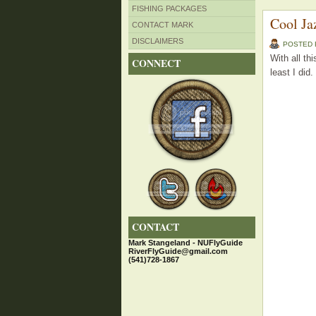
FISHING PACKAGES
Cool Ja
CONTACT MARK
DISCLAIMERS
POSTED
With all th
CONNECT
least I did.
CONTACT
Mark Stangeland - NUFlyGuide
RiverFlyGuide@gmail.com
(541)728-1867