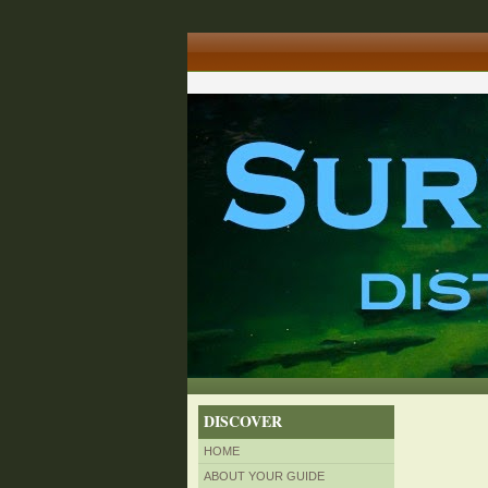
DISCOVER
HOME
ABOUT YOUR GUIDE