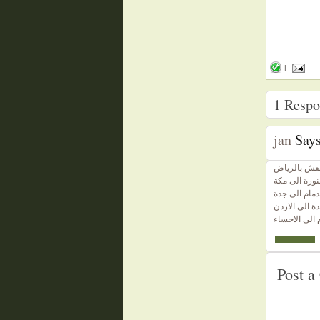
|
1
Respon
jan
Says
دينا نقل عف
ارخص شركة ن
ارخص شركة 
ارخص شركة 
ارخص شركة ن
Post 