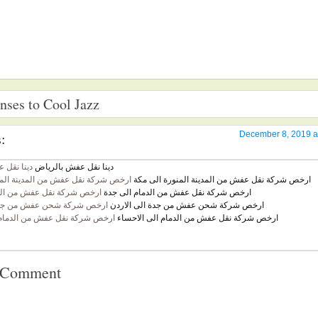
ses to Cool Jazz
:
December 8, 2019 a
ش بالرياض
دينا نقل عفش بالرياض
قل عفش من المدينة المنورة الى مكة
ارخص شركة نقل عفش من المدينة المنورة الى مكة
نقل عفش من الدمام الى جدة
ارخص شركة نقل عفش من الدمام الى جدة
شحن عفش من جدة الى الاردن
ارخص شركة شحن عفش من جدة الى الاردن
قل عفش من الدمام الى الاحساء
ارخص شركة نقل عفش من الدمام الى الاحساء
a Comment