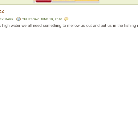
zz
 BY
MARK
THURSDAY, JUNE 10, 2010
is high water we all need something to mellow us out and put us in the fishing 