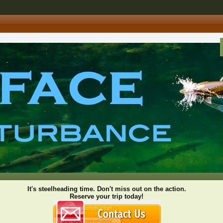
It's steelheading time. Don't miss out on the action.
Reserve your trip today!