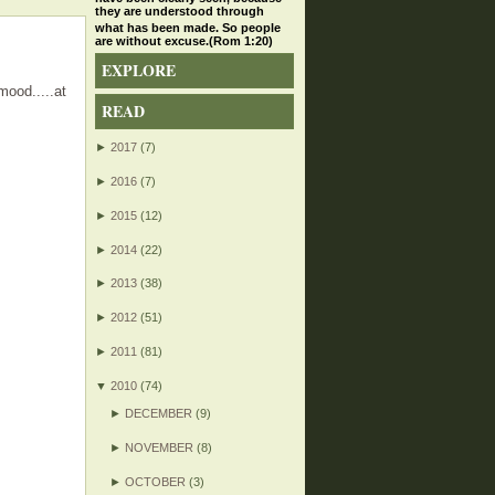
they are understood through
what has been made. So people
are without excuse.(Rom 1:20)
EXPLORE
mood.....at
READ
►
2017
(7)
►
2016
(7)
►
2015
(12)
►
2014
(22)
►
2013
(38)
►
2012
(51)
►
2011
(81)
▼
2010
(74)
►
DECEMBER
(9)
►
NOVEMBER
(8)
►
OCTOBER
(3)