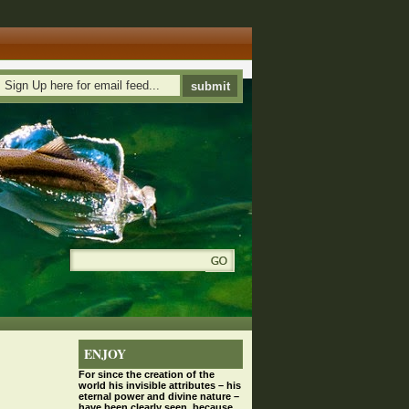
ENJOY
For since the
creation
of the
world his invisible attributes – his
eternal power and divine nature –
have been clearly seen, because