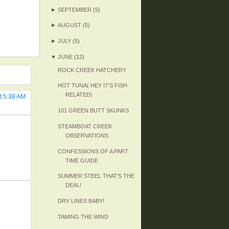
►
SEPTEMBER
(5)
►
AUGUST
(5)
►
JULY
(5)
▼
JUNE
(12)
ROCK CREEK HATCHERY
HOT TUNA( HEY IT'S FISH
RELATED)
t 5:38 AM
101 GREEN BUTT SKUNKS
STEAMBOAT CREEK
OBSERVATIONS
CONFESSIONS OF A PART
TIME GUIDE
SUMMER STEEL THAT'S THE
DEAL!
DRY LINES BABY!
TAMING THE WIND